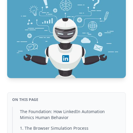
ON THIS PAGE
The Foundation: How LinkedIn Automation
Mimics Human Behavior
1. The Browser Simulation Process