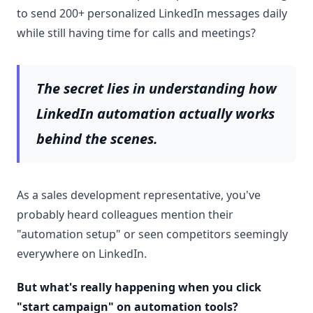
to send 200+ personalized LinkedIn messages daily
while still having time for calls and meetings?
The secret lies in understanding how
LinkedIn automation
actually works
behind the scenes.
As a sales development representative, you've
probably heard colleagues mention their
"automation setup" or seen competitors seemingly
everywhere on LinkedIn.
But what's really happening when you click
"
start campaign
" on automation tools?