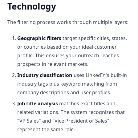
Technology
The filtering process works through multiple layers:
Geographic filters
target specific cities, states,
or countries based on your ideal customer
profile. This ensures your outreach reaches
prospects in relevant markets.
Industry classification
uses LinkedIn's built-in
industry tags plus keyword matching from
company descriptions and user profiles.
Job title analysis
matches exact titles and
related variations. The system recognizes that
"VP Sales" and "Vice President of Sales"
represent the same role.