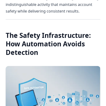
indistinguishable activity that maintains account
safety while delivering consistent results.
The Safety Infrastructure:
How Automation Avoids
Detection