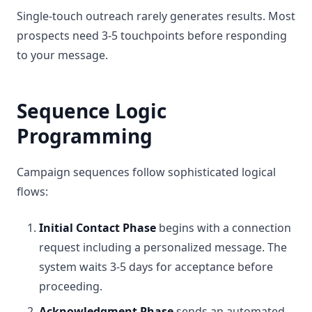
Single-touch outreach rarely generates results. Most
prospects need 3-5 touchpoints before responding
to your message.
Sequence Logic
Programming
Campaign sequences follow sophisticated logical
flows:
Initial Contact Phase
begins with a connection
request including a personalized message. The
system waits 3-5 days for acceptance before
proceeding.
Acknowledgment Phase
sends an automated