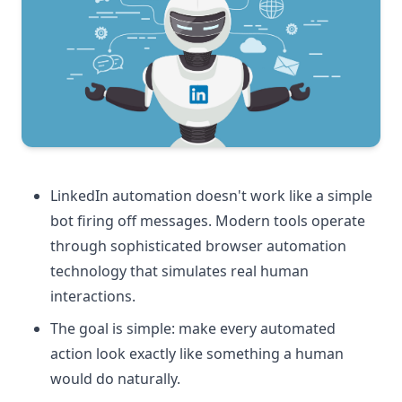
LinkedIn automation doesn't work like a simple
bot firing off messages. Modern tools operate
through sophisticated browser automation
technology that simulates real human
interactions.
The goal is simple: make every automated
action look exactly like something a human
would do naturally.