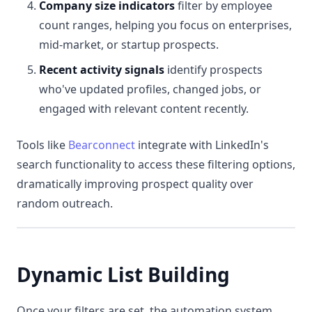
Company size indicators
filter by employee
count ranges, helping you focus on enterprises,
mid-market, or startup prospects.
Recent activity signals
identify prospects
who've updated profiles, changed jobs, or
engaged with relevant content recently.
Tools like
Bearconnect
integrate with LinkedIn's
search functionality to access these filtering options,
dramatically improving prospect quality over
random outreach.
Dynamic List Building
Once your filters are set, the automation system