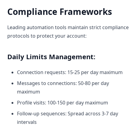
Compliance Frameworks
Leading automation tools maintain strict compliance
protocols to protect your account:
Daily Limits Management:
Connection requests: 15-25 per day maximum
Messages to connections: 50-80 per day
maximum
Profile visits: 100-150 per day maximum
Follow-up sequences: Spread across 3-7 day
intervals