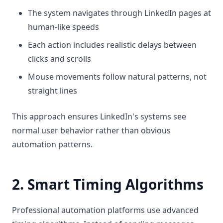
The system navigates through LinkedIn pages at
human-like speeds
Each action includes realistic delays between
clicks and scrolls
Mouse movements follow natural patterns, not
straight lines
This approach ensures LinkedIn's systems see
normal user behavior rather than obvious
automation patterns.
2. Smart Timing Algorithms
Professional automation platforms use advanced