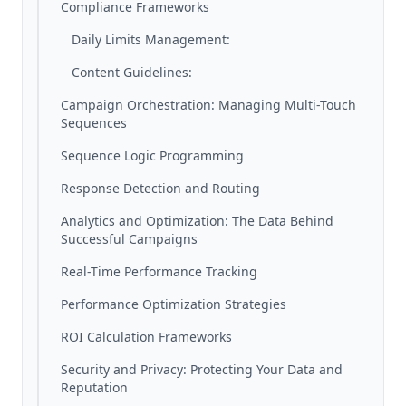
Compliance Frameworks
Daily Limits Management:
Content Guidelines:
Campaign Orchestration: Managing Multi-Touch
Sequences
Sequence Logic Programming
Response Detection and Routing
Analytics and Optimization: The Data Behind
Successful Campaigns
Real-Time Performance Tracking
Performance Optimization Strategies
ROI Calculation Frameworks
Security and Privacy: Protecting Your Data and
Reputation