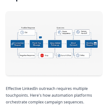
Effective LinkedIn outreach requires multiple
touchpoints. Here's how automation platforms
orchestrate complex campaign sequences.