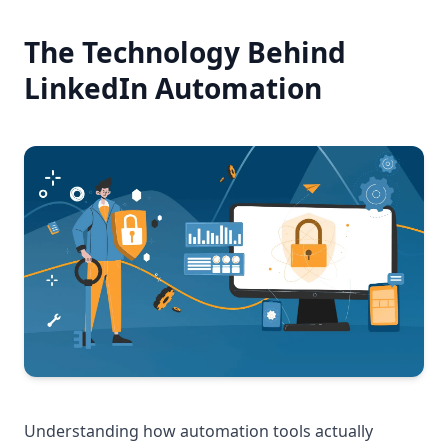
The Technology Behind
LinkedIn Automation
Understanding how automation tools actually