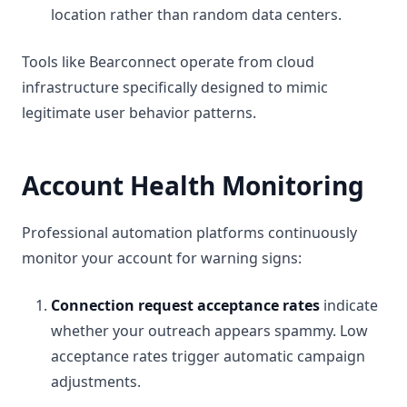
location rather than random data centers.
Tools like Bearconnect operate from cloud
infrastructure specifically designed to mimic
legitimate user behavior patterns.
Account Health Monitoring
Professional automation platforms continuously
monitor your account for warning signs:
Connection request acceptance rates
indicate
whether your outreach appears spammy. Low
acceptance rates trigger automatic campaign
adjustments.