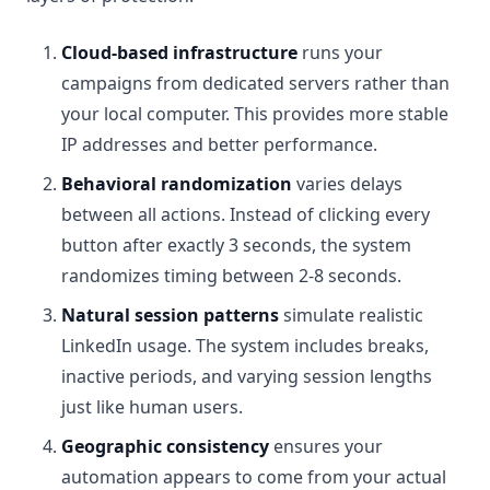
Cloud-based infrastructure
runs your
campaigns from dedicated servers rather than
your local computer. This provides more stable
IP addresses and better performance.
Behavioral randomization
varies delays
between all actions. Instead of clicking every
button after exactly 3 seconds, the system
randomizes timing between 2-8 seconds.
Natural session patterns
simulate realistic
LinkedIn usage. The system includes breaks,
inactive periods, and varying session lengths
just like human users.
Geographic consistency
ensures your
automation appears to come from your actual