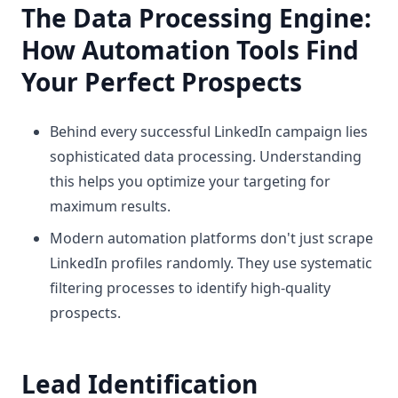
The Data Processing Engine:
How Automation Tools Find
Your Perfect Prospects
Behind every successful LinkedIn campaign lies
sophisticated data processing. Understanding
this helps you optimize your targeting for
maximum results.
Modern automation platforms don't just scrape
LinkedIn profiles randomly. They use systematic
filtering processes to identify high-quality
prospects.
Lead Identification