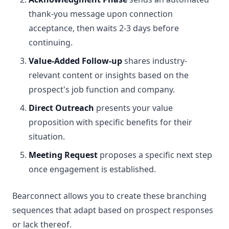
thank-you message upon connection
acceptance, then waits 2-3 days before
continuing.
Value-Added Follow-up
shares industry-
relevant content or insights based on the
prospect's job function and company.
Direct Outreach
presents your value
proposition with specific benefits for their
situation.
Meeting Request
proposes a specific next step
once engagement is established.
Bearconnect allows you to create these branching
sequences that adapt based on prospect responses
or lack thereof.