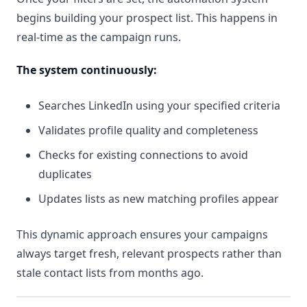
begins building your prospect list. This happens in
real-time as the campaign runs.
The system continuously:
Searches LinkedIn using your specified criteria
Validates profile quality and completeness
Checks for existing connections to avoid
duplicates
Updates lists as new matching profiles appear
This dynamic approach ensures your campaigns
always target fresh, relevant prospects rather than
stale contact lists from months ago.