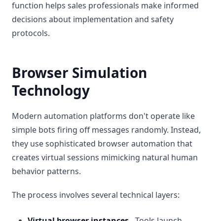
function helps sales professionals make informed
decisions about implementation and safety
protocols.
Browser Simulation
Technology
Modern automation platforms don't operate like
simple bots firing off messages randomly. Instead,
they use sophisticated browser automation that
creates virtual sessions mimicking natural human
behavior patterns.
The process involves several technical layers:
Virtual browser instances
- Tools launch