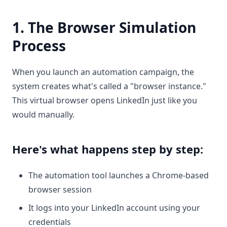
1. The Browser Simulation
Process
When you launch an automation campaign, the
system creates what's called a "browser instance."
This virtual browser opens LinkedIn just like you
would manually.
Here's what happens step by step:
The automation tool launches a Chrome-based
browser session
It logs into your LinkedIn account using your
credentials