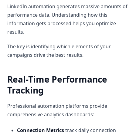
LinkedIn automation generates massive amounts of
performance data. Understanding how this
information gets processed helps you optimize
results.
The key is identifying which elements of your
campaigns drive the best results.
Real-Time Performance
Tracking
Professional automation platforms provide
comprehensive analytics dashboards:
Connection Metrics
track daily connection