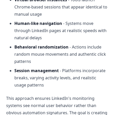
Chrome-based sessions that appear identical to
manual usage
Human-like navigation
- Systems move
through LinkedIn pages at realistic speeds with
natural delays
Behavioral randomization
- Actions include
random mouse movements and authentic click
patterns
Session management
- Platforms incorporate
breaks, varying activity levels, and realistic
usage patterns
This approach ensures LinkedIn's monitoring
systems see normal user behavior rather than
obvious automation signatures. The goal is creating