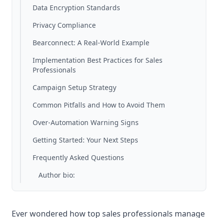
Data Encryption Standards
Privacy Compliance
Bearconnect: A Real-World Example
Implementation Best Practices for Sales
Professionals
Campaign Setup Strategy
Common Pitfalls and How to Avoid Them
Over-Automation Warning Signs
Getting Started: Your Next Steps
Frequently Asked Questions
Author bio:
Ever wondered how top sales professionals manage