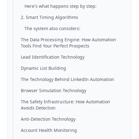
Here's what happens step by step:
2. Smart Timing Algorithms
The system also considers:
The Data Processing Engine: How Automation
Tools Find Your Perfect Prospects
Lead Identification Technology
Dynamic List Building
The Technology Behind LinkedIn Automation
Browser Simulation Technology
The Safety Infrastructure: How Automation
Avoids Detection
Anti-Detection Technology
Account Health Monitoring