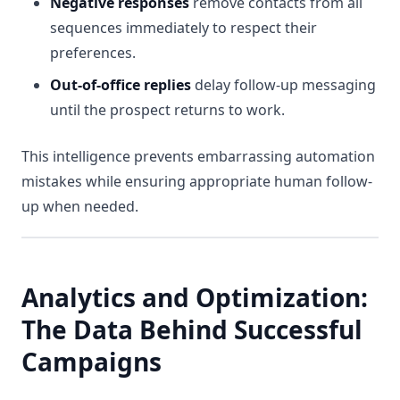
Negative responses
remove contacts from all
sequences immediately to respect their
preferences.
Out-of-office replies
delay follow-up messaging
until the prospect returns to work.
This intelligence prevents embarrassing automation
mistakes while ensuring appropriate human follow-
up when needed.
Analytics and Optimization:
The Data Behind Successful
Campaigns