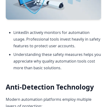
LinkedIn actively monitors for automation
usage. Professional tools invest heavily in safety
features to protect user accounts.
Understanding these safety measures helps you
appreciate why quality automation tools cost
more than basic solutions.
Anti-Detection Technology
Modern automation platforms employ multiple
layers of protection: