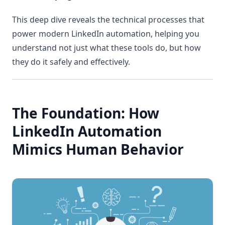
This deep dive reveals the technical processes that
power modern LinkedIn automation, helping you
understand not just what these tools do, but how
they do it safely and effectively.
The Foundation: How
LinkedIn Automation
Mimics Human Behavior