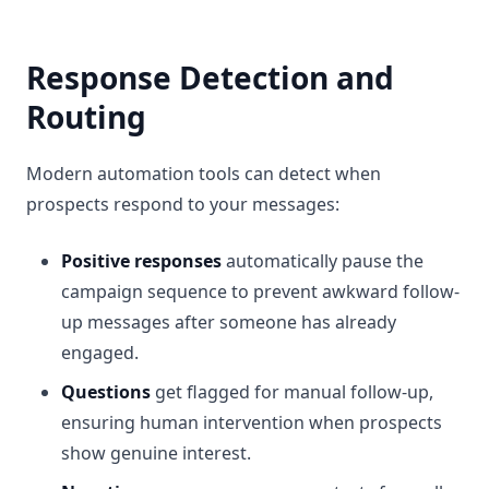
Response Detection and
Routing
Modern automation tools can detect when
prospects respond to your messages:
Positive responses
automatically pause the
campaign sequence to prevent awkward follow-
up messages after someone has already
engaged.
Questions
get flagged for manual follow-up,
ensuring human intervention when prospects
show genuine interest.