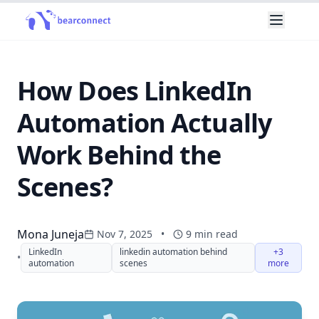
How Does LinkedIn
Automation Actually
Work Behind the
Scenes?
Mona Juneja
Nov 7, 2025
•
9
min read
LinkedIn
linkedin automation behind
+3
•
automation
scenes
more