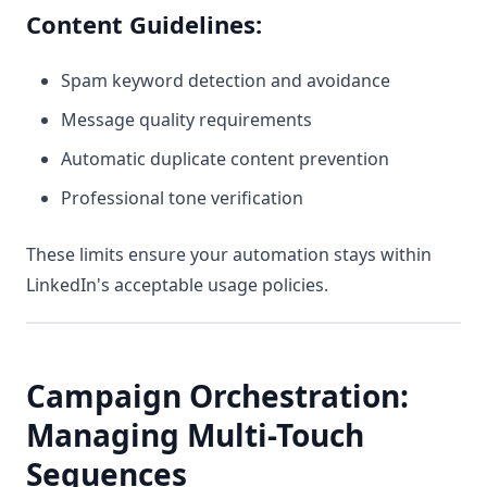
Content Guidelines:
Spam keyword detection and avoidance
Message quality requirements
Automatic duplicate content prevention
Professional tone verification
These limits ensure your automation stays within
LinkedIn's acceptable usage policies.
Campaign Orchestration:
Managing Multi-Touch
Sequences