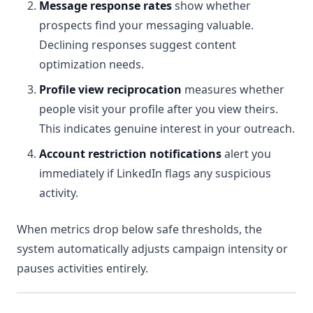
Message response rates
show whether
prospects find your messaging valuable.
Declining responses suggest content
optimization needs.
Profile view reciprocation
measures whether
people visit your profile after you view theirs.
This indicates genuine interest in your outreach.
Account restriction notifications
alert you
immediately if LinkedIn flags any suspicious
activity.
When metrics drop below safe thresholds, the
system automatically adjusts campaign intensity or
pauses activities entirely.