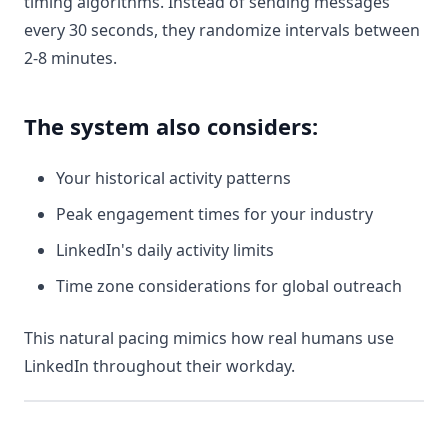
timing algorithms. Instead of sending messages
every 30 seconds, they randomize intervals between
2-8 minutes.
The system also considers:
Your historical activity patterns
Peak engagement times for your industry
LinkedIn's daily activity limits
Time zone considerations for global outreach
This natural pacing mimics how real humans use
LinkedIn throughout their workday.