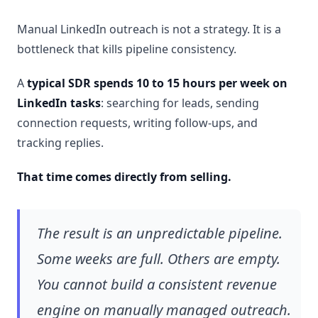
Manual LinkedIn outreach is not a strategy. It is a
bottleneck that kills pipeline consistency.
A
typical SDR spends 10 to 15 hours per week on
LinkedIn tasks
: searching for leads, sending
connection requests, writing follow-ups, and
tracking replies.
That time comes directly from selling.
The result is an unpredictable pipeline.
Some weeks are full. Others are empty.
You cannot build a consistent revenue
engine on manually managed outreach.