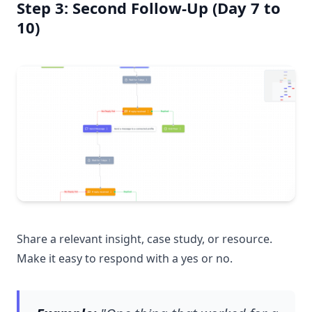
Step 3: Second Follow-Up (Day 7 to
10)
Share a relevant insight, case study, or resource.
Make it easy to respond with a yes or no.