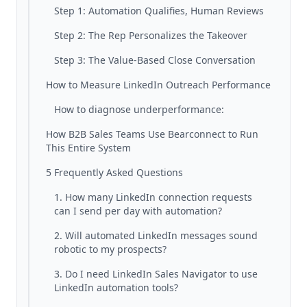
Step 1: Automation Qualifies, Human Reviews
Step 2: The Rep Personalizes the Takeover
Step 3: The Value-Based Close Conversation
How to Measure LinkedIn Outreach Performance
How to diagnose underperformance:
How B2B Sales Teams Use Bearconnect to Run
This Entire System
5 Frequently Asked Questions
1. How many LinkedIn connection requests
can I send per day with automation?
2. Will automated LinkedIn messages sound
robotic to my prospects?
3. Do I need LinkedIn Sales Navigator to use
LinkedIn automation tools?