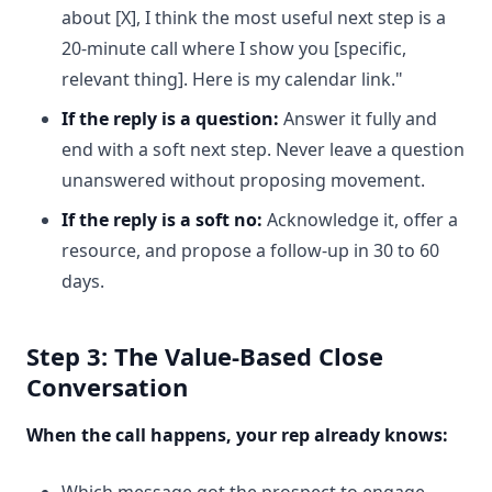
about [X], I think the most useful next step is a
20-minute call where I show you [specific,
relevant thing]. Here is my calendar link."
If the reply is a question:
Answer it fully and
end with a soft next step. Never leave a question
unanswered without proposing movement.
If the reply is a soft no:
Acknowledge it, offer a
resource, and propose a follow-up in 30 to 60
days.
Step 3: The Value-Based Close
Conversation
When the call happens, your rep already knows:
Which message got the prospect to engage