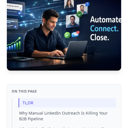
ON THIS PAGE
TL;DR
Why Manual LinkedIn Outreach Is Killing Your
B2B Pipeline