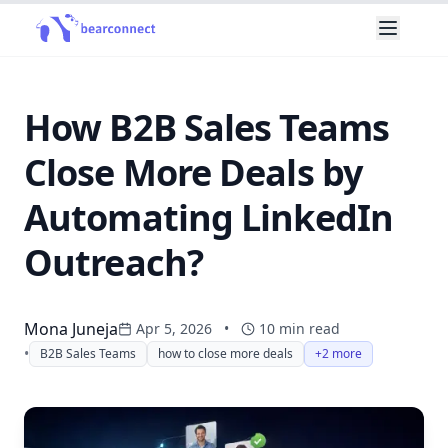
How B2B Sales Teams
Close More Deals by
Automating LinkedIn
Outreach?
Mona Juneja
Apr 5, 2026
•
10
min read
•
B2B Sales Teams
how to close more deals
+2 more