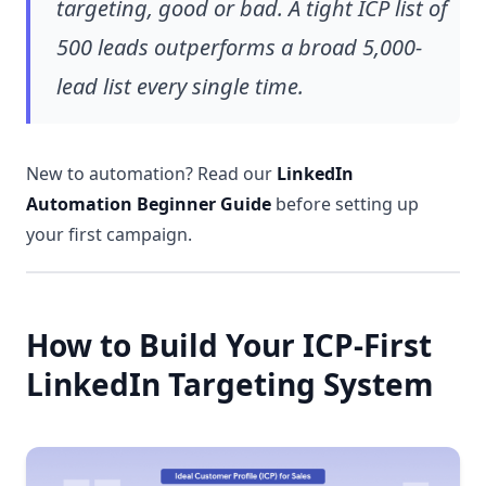
targeting, good or bad. A tight ICP list of
500 leads outperforms a broad 5,000-
lead list every single time.
New to automation? Read our
LinkedIn
Automation Beginner Guide
before setting up
your first campaign.
How to Build Your ICP-First
LinkedIn Targeting System