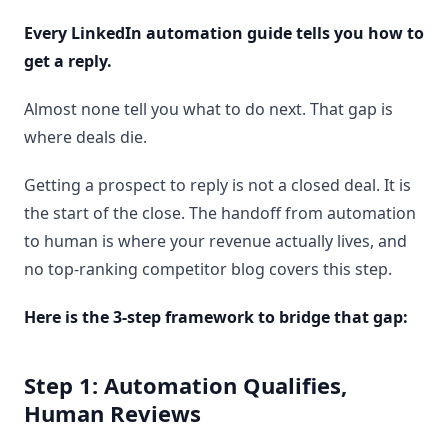
Every LinkedIn automation guide tells you how to
get a reply.
Almost none tell you what to do next. That gap is
where deals die.
Getting a prospect to reply is not a closed deal. It is
the start of the close. The handoff from automation
to human is where your revenue actually lives, and
no top-ranking competitor blog covers this step.
Here is the 3-step framework to bridge that gap:
Step 1: Automation Qualifies,
Human Reviews