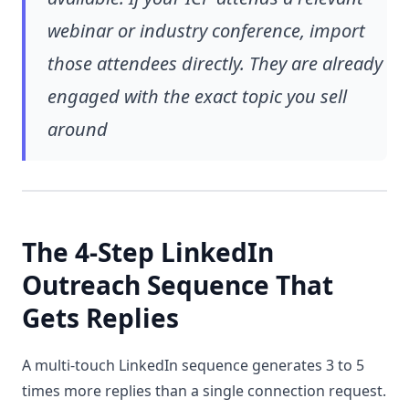
webinar or industry conference, import
those attendees directly. They are already
engaged with the exact topic you sell
around
The 4-Step LinkedIn
Outreach Sequence That
Gets Replies
A multi-touch LinkedIn sequence generates 3 to 5
times more replies than a single connection request.