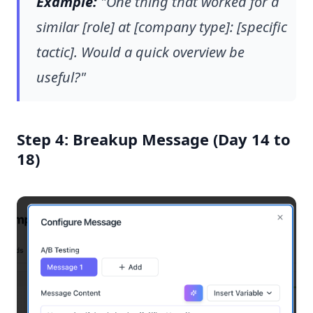
Example:
"One thing that worked for a
similar [role] at [company type]: [specific
tactic]. Would a quick overview be
useful?"
Step 4: Breakup Message (Day 14 to
18)