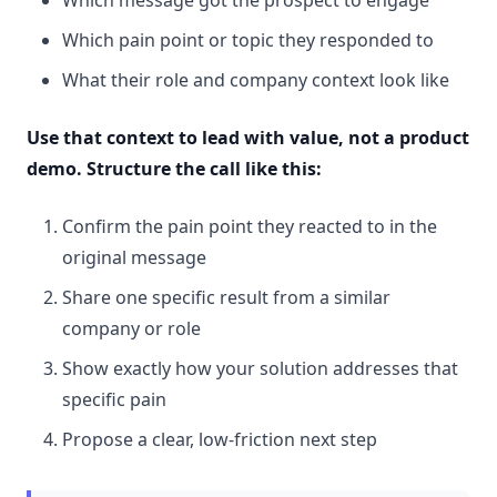
Which pain point or topic they responded to
What their role and company context look like
Use that context to lead with value, not a product
demo. Structure the call like this:
Confirm the pain point they reacted to in the
original message
Share one specific result from a similar
company or role
Show exactly how your solution addresses that
specific pain
Propose a clear, low-friction next step