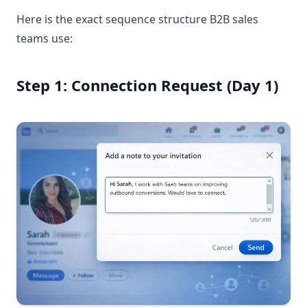
Here is the exact sequence structure B2B sales
teams use:
Step 1: Connection Request (Day 1)