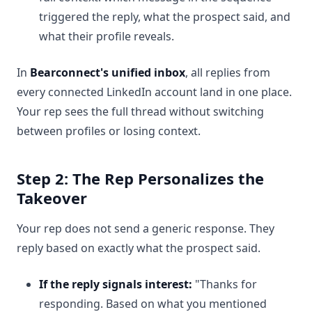
triggered the reply, what the prospect said, and
what their profile reveals.
In
Bearconnect's unified inbox
, all replies from
every connected LinkedIn account land in one place.
Your rep sees the full thread without switching
between profiles or losing context.
Step 2: The Rep Personalizes the
Takeover
Your rep does not send a generic response. They
reply based on exactly what the prospect said.
If the reply signals interest:
"Thanks for
responding. Based on what you mentioned