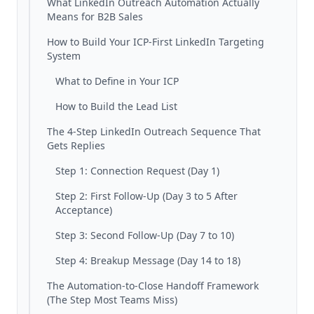
What LinkedIn Outreach Automation Actually
Means for B2B Sales
How to Build Your ICP-First LinkedIn Targeting
System
What to Define in Your ICP
How to Build the Lead List
The 4-Step LinkedIn Outreach Sequence That
Gets Replies
Step 1: Connection Request (Day 1)
Step 2: First Follow-Up (Day 3 to 5 After
Acceptance)
Step 3: Second Follow-Up (Day 7 to 10)
Step 4: Breakup Message (Day 14 to 18)
The Automation-to-Close Handoff Framework
(The Step Most Teams Miss)