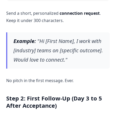
Send a short, personalized
connection request
.
Keep it under 300 characters.
Example:
"Hi [First Name], I work with
[industry] teams on [specific outcome].
Would love to connect."
No pitch in the first message. Ever.
Step 2: First Follow-Up (Day 3 to 5
After Acceptance)