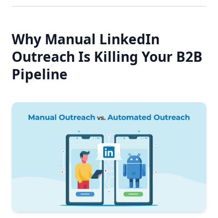
Why Manual LinkedIn
Outreach Is Killing Your B2B
Pipeline