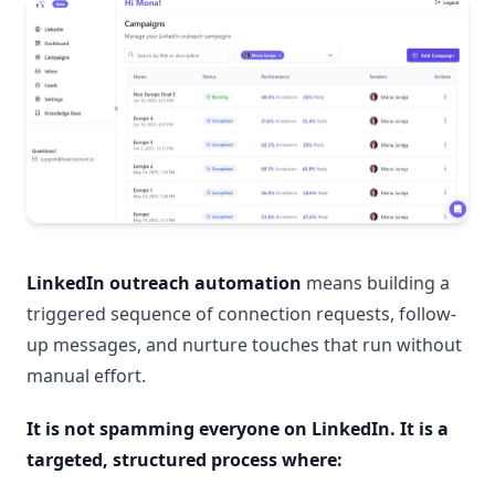
LinkedIn outreach automation
means building a
triggered sequence of connection requests, follow-
up messages, and nurture touches that run without
manual effort.
It is not spamming everyone on LinkedIn. It is a
targeted, structured process where: