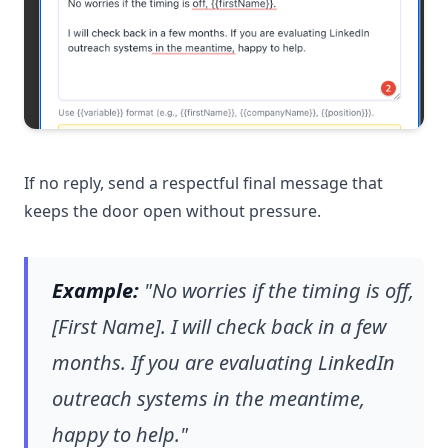
If no reply, send a respectful final message that
keeps the door open without pressure.
Example:
"No worries if the timing is off,
[First Name]. I will check back in a few
months. If you are evaluating LinkedIn
outreach systems in the meantime,
happy to help."