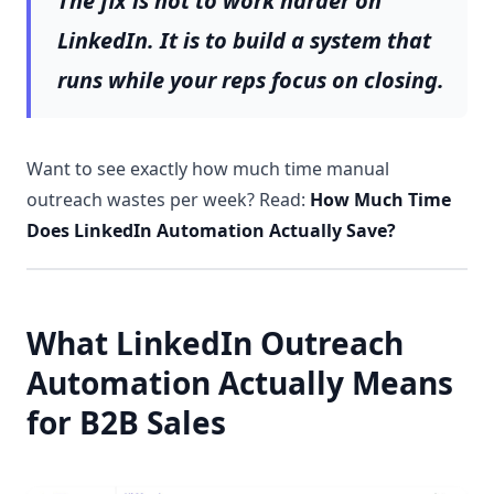
The fix is not to work harder on
LinkedIn. It is to build a system that
runs while your reps focus on closing.
Want to see exactly how much time manual
outreach wastes per week? Read:
How Much Time
Does LinkedIn Automation Actually Save?
What LinkedIn Outreach
Automation Actually Means
for B2B Sales