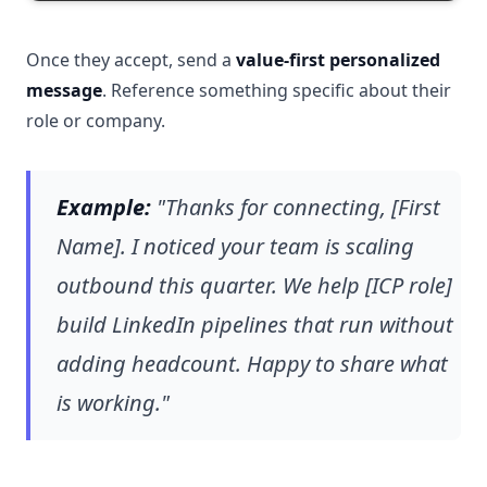
Once they accept, send a
value-first personalized
message
. Reference something specific about their
role or company.
Example:
"Thanks for connecting, [First
Name]. I noticed your team is scaling
outbound this quarter. We help [ICP role]
build LinkedIn pipelines that run without
adding headcount. Happy to share what
is working."