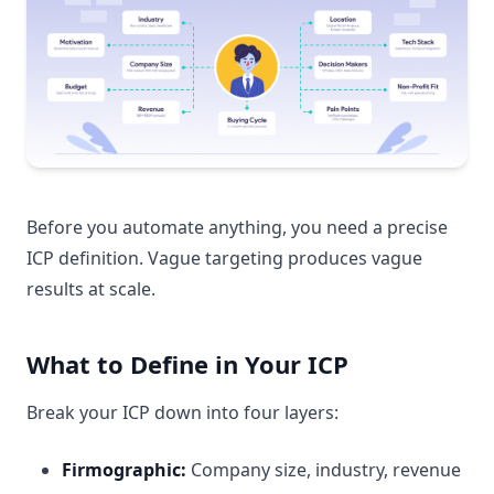
Before you automate anything, you need a precise
ICP definition. Vague targeting produces vague
results at scale.
What to Define in Your ICP
Break your ICP down into four layers:
Firmographic:
Company size, industry, revenue