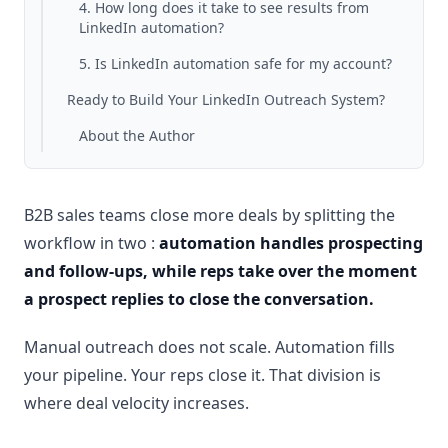
4. How long does it take to see results from
LinkedIn automation?
5. Is LinkedIn automation safe for my account?
Ready to Build Your LinkedIn Outreach System?
About the Author
B2B sales teams close more deals by splitting the
workflow in two :
automation handles prospecting
and follow-ups, while reps take over the moment
a prospect replies to close the conversation.
Manual outreach does not scale. Automation fills
your pipeline. Your reps close it. That division is
where deal velocity increases.