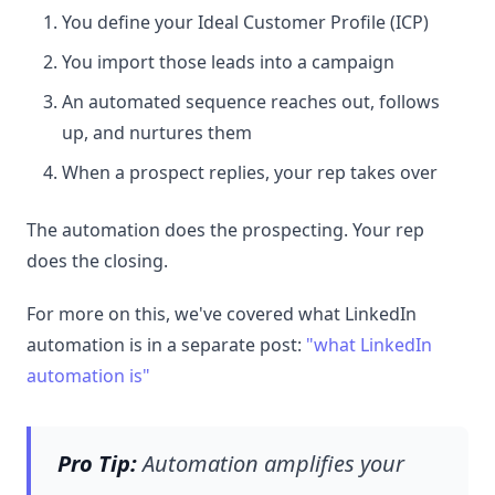
You define your Ideal Customer Profile (ICP)
You import those leads into a campaign
An automated sequence reaches out, follows
up, and nurtures them
When a prospect replies, your rep takes over
The automation does the prospecting. Your rep
does the closing.
For more on this, we've covered what LinkedIn
automation is in a separate post:
"what LinkedIn
automation is"
Pro Tip:
Automation amplifies your