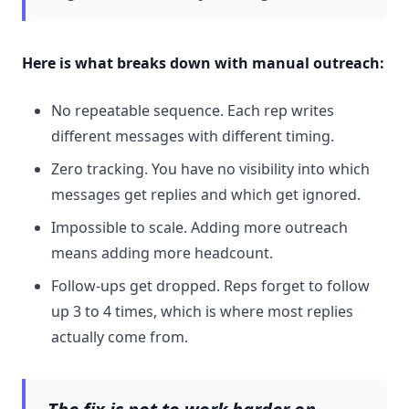
Here is what breaks down with manual outreach:
No repeatable sequence. Each rep writes
different messages with different timing.
Zero tracking. You have no visibility into which
messages get replies and which get ignored.
Impossible to scale. Adding more outreach
means adding more headcount.
Follow-ups get dropped. Reps forget to follow
up 3 to 4 times, which is where most replies
actually come from.