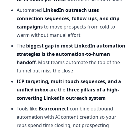
Automated
LinkedIn outreach uses
connection sequences, follow-ups, and drip
campaigns
to move prospects from cold to
warm without manual effort
The
biggest gap in most LinkedIn automation
strategies is the automation-to-human
handoff
. Most teams automate the top of the
funnel but miss the close
ICP targeting, multi-touch sequences, and a
unified inbox
are the
three pillars of a high-
converting LinkedIn outreach system
Tools like
Bearconnect
combine outbound
automation with AI content creation so your
reps spend time closing, not prospecting