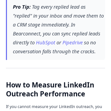
Pro Tip:
Tag every replied lead as
"replied" in your inbox and move them to
a CRM stage immediately. In
Bearconnect, you can sync replied leads
directly to
HubSpot
or
Pipedrive
so no
conversation falls through the cracks.
How to Measure LinkedIn
Outreach Performance
If you cannot measure your LinkedIn outreach, you