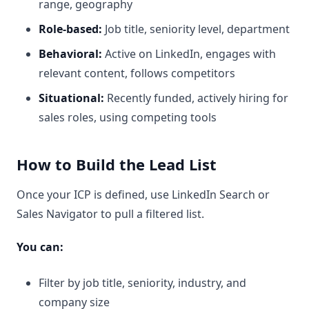
range, geography
Role-based:
Job title, seniority level, department
Behavioral:
Active on LinkedIn, engages with
relevant content, follows competitors
Situational:
Recently funded, actively hiring for
sales roles, using competing tools
How to Build the Lead List
Once your ICP is defined, use LinkedIn Search or
Sales Navigator to pull a filtered list.
You can:
Filter by job title, seniority, industry, and
company size