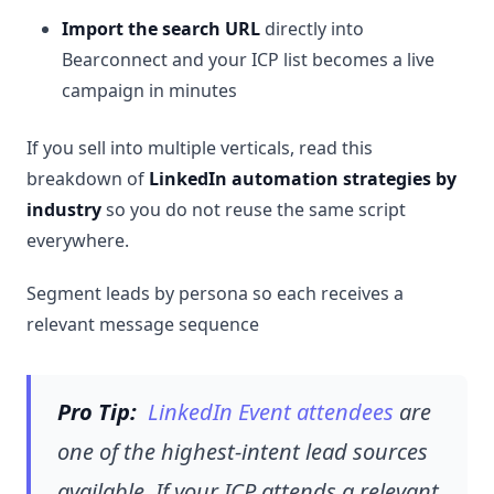
Import the search URL
directly into
Bearconnect and your ICP list becomes a live
campaign in minutes
If you sell into multiple verticals, read this
breakdown of
LinkedIn automation strategies by
industry
so you do not reuse the same script
everywhere.
Segment leads by persona so each receives a
relevant message sequence
Pro Tip:
LinkedIn Event attendees
are
one of the highest-intent lead sources
available. If your ICP attends a relevant