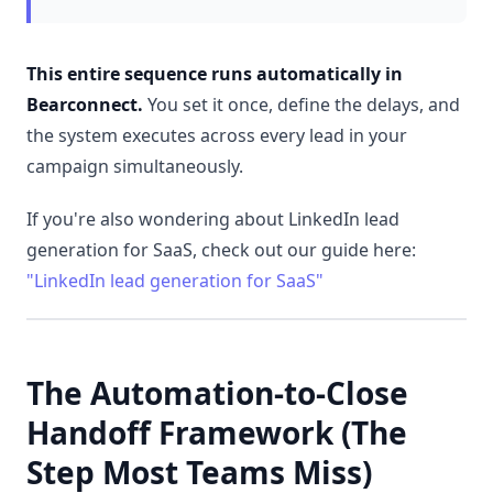
This
entire sequence runs automatically in
Bearconnect
.
You set it once, define the delays, and
the system executes across every lead in your
campaign simultaneously.
If you're also wondering about LinkedIn lead
generation for SaaS, check out our guide here:
"LinkedIn lead generation for SaaS"
The Automation-to-Close
Handoff Framework (The
Step Most Teams Miss)