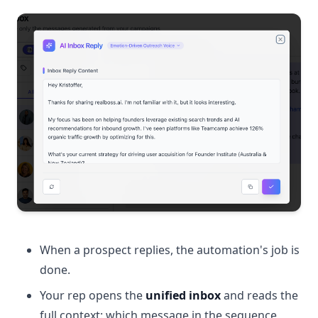
When a prospect replies, the automation's job is
done.
Your rep opens the
unified inbox
and reads the
full context: which message in the sequence