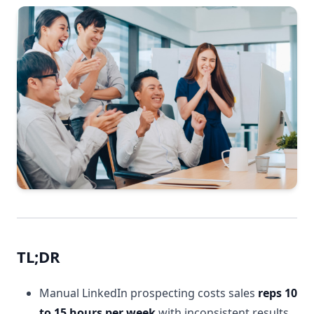
TL;DR
Manual LinkedIn prospecting costs sales
reps 10
to 15 hours per week
with inconsistent results