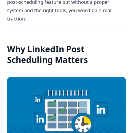
post-scheduling feature but without a proper
system and the right tools, you won’t gain real
traction.
Why LinkedIn Post
Scheduling Matters