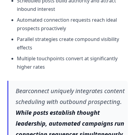
Scheduled posts build authority and attract
inbound interest
Automated connection requests reach ideal
prospects proactively
Parallel strategies create compound visibility
effects
Multiple touchpoints convert at significantly
higher rates
Bearconnect uniquely integrates content
scheduling with outbound prospecting.
While posts establish thought
leadership, automated campaigns run
connection sequences simultaneously.