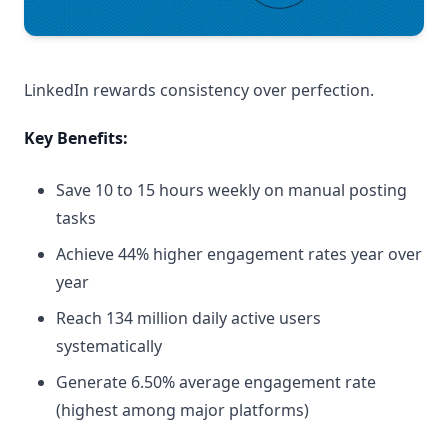
LinkedIn rewards consistency over perfection.
Key Benefits:
Save 10 to 15 hours weekly on manual posting
tasks
Achieve 44% higher engagement rates year over
year
Reach 134 million daily active users
systematically
Generate 6.50% average engagement rate
(highest among major platforms)