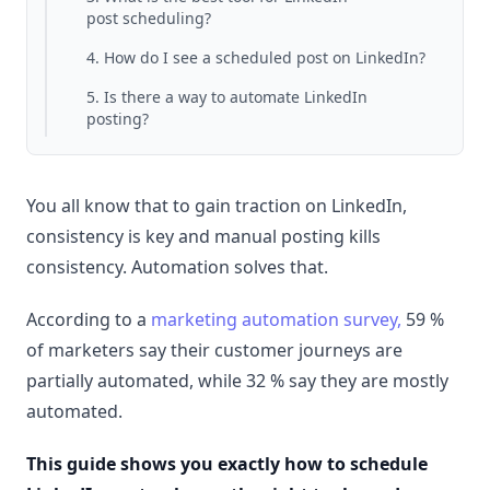
post scheduling?
4. How do I see a scheduled post on LinkedIn?
5. Is there a way to automate LinkedIn
posting?
You all know that to gain traction on LinkedIn,
consistency is key and manual posting kills
consistency. Automation solves that.
According to a
marketing automation survey,
59 %
of marketers say their customer journeys are
partially automated, while 32 % say they are mostly
automated.
This guide shows you exactly how to schedule