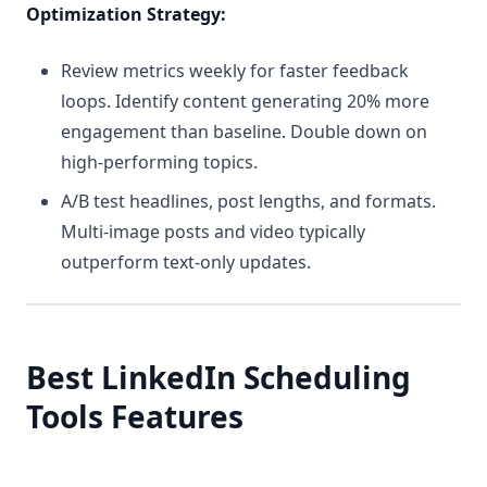
Optimization Strategy:
Review metrics weekly for faster feedback
loops. Identify content generating 20% more
engagement than baseline. Double down on
high-performing topics.
A/B test headlines, post lengths, and formats.
Multi-image posts and video typically
outperform text-only updates.
Best LinkedIn Scheduling
Tools Features