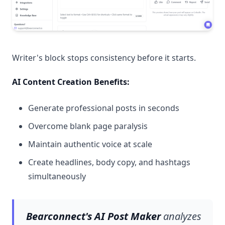
Writer's block stops consistency before it starts.
AI Content Creation Benefits:
Generate professional posts in seconds
Overcome blank page paralysis
Maintain authentic voice at scale
Create headlines, body copy, and hashtags
simultaneously
Bearconnect's AI Post Maker
analyzes