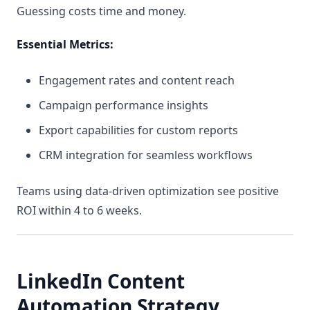
Guessing costs time and money.
Essential Metrics:
Engagement rates and content reach
Campaign performance insights
Export capabilities for custom reports
CRM integration for seamless workflows
Teams using data-driven optimization see positive
ROI within 4 to 6 weeks.
LinkedIn Content
Automation Strategy