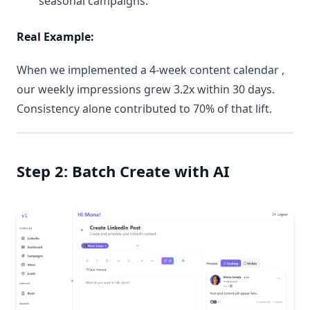
seasonal campaigns.
Real Example:
When we implemented a 4-week content calendar ,
our weekly impressions grew 3.2x within 30 days.
Consistency alone contributed to 70% of that lift.
Step 2: Batch Create with AI