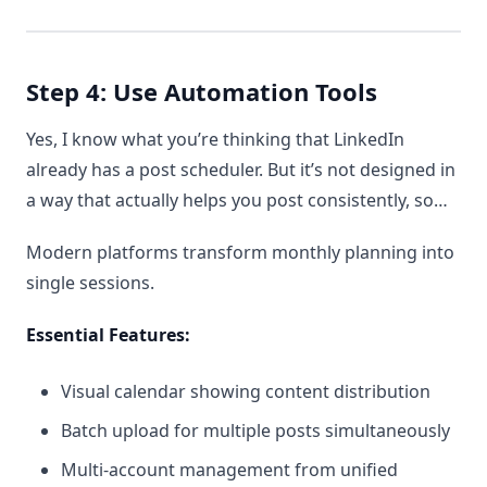
Step 4: Use Automation Tools
Yes, I know what you’re thinking that LinkedIn
already has a post scheduler. But it’s not designed in
a way that actually helps you post consistently, so…
Modern platforms transform monthly planning into
single sessions.
Essential Features:
Visual calendar showing content distribution
Batch upload for multiple posts simultaneously
Multi-account management from unified