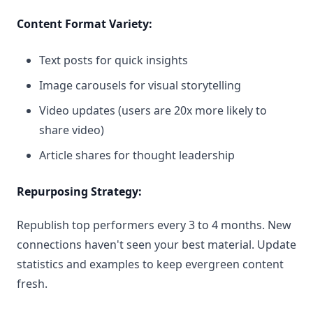
Content Format Variety:
Text posts for quick insights
Image carousels for visual storytelling
Video updates (users are 20x more likely to
share video)
Article shares for thought leadership
Repurposing Strategy:
Republish top performers every 3 to 4 months. New
connections haven't seen your best material. Update
statistics and examples to keep evergreen content
fresh.