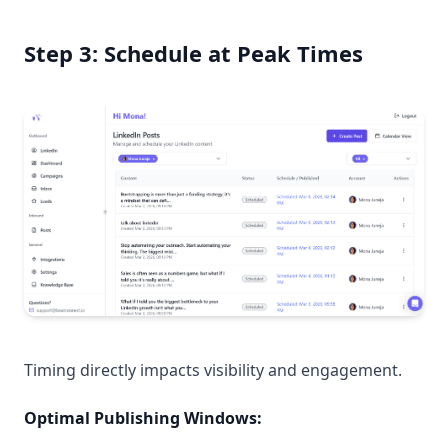
Step 3: Schedule at Peak Times
Timing directly impacts visibility and engagement.
Optimal Publishing Windows: