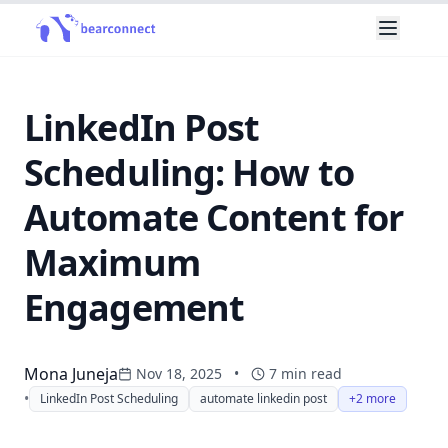
LinkedIn Post
Scheduling: How to
Automate Content for
Maximum
Engagement
Mona Juneja
Nov 18, 2025
•
7
min read
•
LinkedIn Post Scheduling
automate linkedin post
+2 more