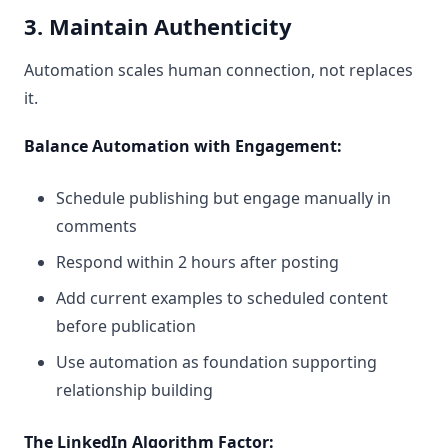
3. Maintain Authenticity
Automation scales human connection, not replaces
it.
Balance Automation with Engagement:
Schedule publishing but engage manually in
comments
Respond within 2 hours after posting
Add current examples to scheduled content
before publication
Use automation as foundation supporting
relationship building
The LinkedIn Algorithm Factor: