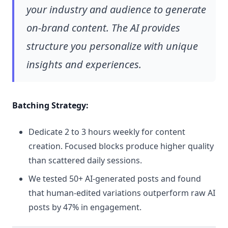
your industry and audience to generate
on-brand content. The AI provides
structure you personalize with unique
insights and experiences.
Batching Strategy:
Dedicate 2 to 3 hours weekly for content
creation. Focused blocks produce higher quality
than scattered daily sessions.
We tested 50+ AI-generated posts and found
that human-edited variations outperform raw AI
posts by 47% in engagement.