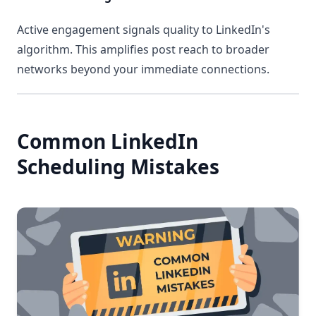
Active engagement signals quality to LinkedIn's
algorithm. This amplifies post reach to broader
networks beyond your immediate connections.
Common LinkedIn
Scheduling Mistakes