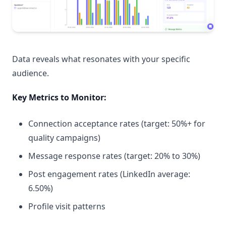
Data reveals what resonates with your specific
audience.
Key Metrics to Monitor:
Connection acceptance rates (target: 50%+ for
quality campaigns)
Message response rates (target: 20% to 30%)
Post engagement rates (LinkedIn average:
6.50%)
Profile visit patterns