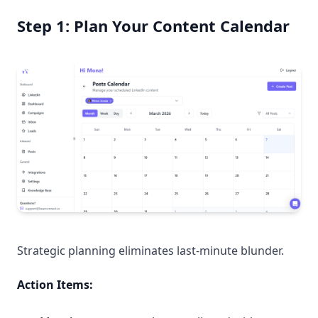
Step 1: Plan Your Content Calendar
Strategic planning eliminates last-minute blunder.
Action Items: