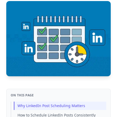
ON THIS PAGE
Why LinkedIn Post Scheduling Matters
How to Schedule LinkedIn Posts Consistently