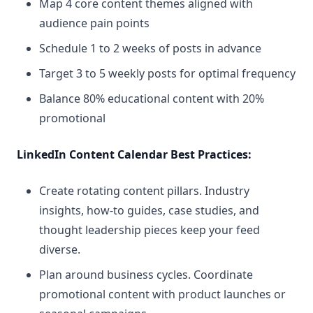
Map 4 core content themes aligned with
audience pain points
Schedule 1 to 2 weeks of posts in advance
Target 3 to 5 weekly posts for optimal frequency
Balance 80% educational content with 20%
promotional
LinkedIn Content Calendar Best Practices:
Create rotating content pillars. Industry
insights, how-to guides, case studies, and
thought leadership pieces keep your feed
diverse.
Plan around business cycles. Coordinate
promotional content with product launches or