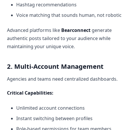
Hashtag recommendations
Voice matching that sounds human, not robotic
Advanced platforms like
Bearconnect
generate
authentic posts tailored to your audience while
maintaining your unique voice.
2. Multi-Account Management
Agencies and teams need centralized dashboards.
Critical Capabilities:
Unlimited account connections
Instant switching between profiles
Role-based permissions for team members