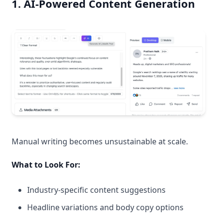
1. AI-Powered Content Generation
Manual writing becomes unsustainable at scale.
What to Look For:
Industry-specific content suggestions
Headline variations and body copy options