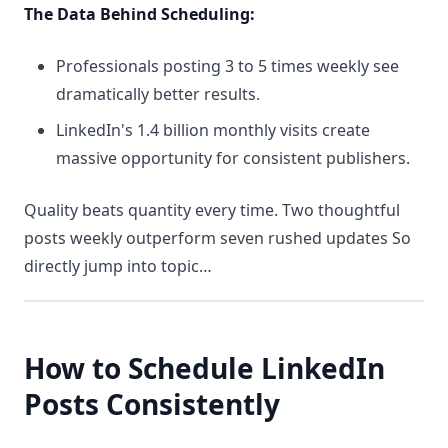
The Data Behind Scheduling:
Professionals posting 3 to 5 times weekly see
dramatically better results.
LinkedIn's 1.4 billion monthly visits create
massive opportunity for consistent publishers.
Quality beats quantity every time. Two thoughtful
posts weekly outperform seven rushed updates So
directly jump into topic…
How to Schedule LinkedIn
Posts C
onsistently