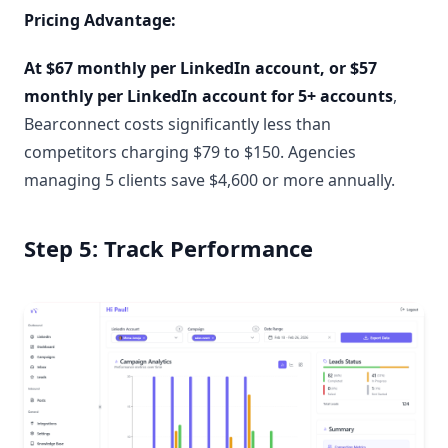
Pricing Advantage:
At $67 monthly per LinkedIn account, or $57
monthly per LinkedIn account for 5+ accounts
,
Bearconnect costs significantly less than
competitors charging $79 to $150. Agencies
managing 5 clients save $4,600 or more annually.
Step 5: Track Performance