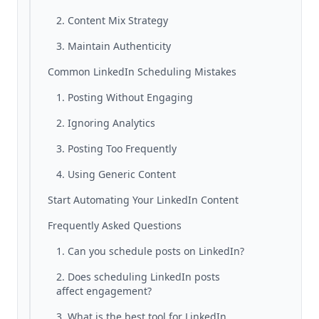
2. Content Mix Strategy
3. Maintain Authenticity
Common LinkedIn Scheduling Mistakes
1. Posting Without Engaging
2. Ignoring Analytics
3. Posting Too Frequently
4. Using Generic Content
Start Automating Your LinkedIn Content
Frequently Asked Questions
1. Can you schedule posts on LinkedIn?
2. Does scheduling LinkedIn posts
affect engagement?
3. What is the best tool for LinkedIn