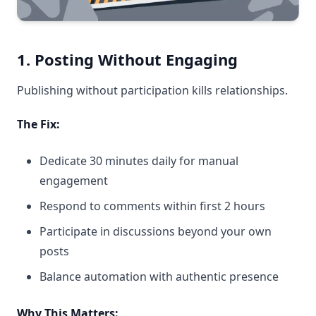
1. Posting Without Engaging
Publishing without participation kills relationships.
The Fix:
Dedicate 30 minutes daily for manual
engagement
Respond to comments within first 2 hours
Participate in discussions beyond your own
posts
Balance automation with authentic presence
Why This Matters: