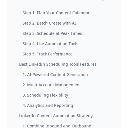
Step 1: Plan Your Content Calendar
Step 2: Batch Create with AI
Step 3: Schedule at Peak Times
Step 4: Use Automation Tools
Step 5: Track Performance
Best LinkedIn Scheduling Tools Features
1. AI-Powered Content Generation
2. Multi-Account Management
3. Scheduling Flexibility
4. Analytics and Reporting
LinkedIn Content Automation Strategy
1. Combine Inbound and Outbound