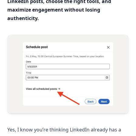
LinkedIn posts, choose the right tools, and
maximize engagement without losing
authenticity.
Yes, I know you’re thinking LinkedIn already has a