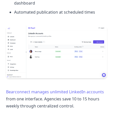
dashboard
Automated publication at scheduled times
Bearconnect manages unlimited LinkedIn accounts
from one interface. Agencies save 10 to 15 hours
weekly through centralized control.