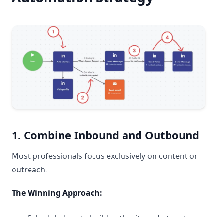
1. Combine Inbound and Outbound
Most professionals focus exclusively on content or
outreach.
The Winning Approach: