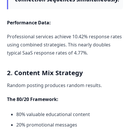
Performance Data:
Professional services achieve 10.42% response rates
using combined strategies. This nearly doubles
typical SaaS response rates of 4.77%.
2. Content Mix Strategy
Random posting produces random results.
The 80/20 Framework:
80% valuable educational content
20% promotional messages