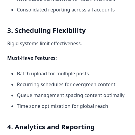
Consolidated reporting across all accounts
3. Scheduling Flexibility
Rigid systems limit effectiveness.
Must-Have Features:
Batch upload for multiple posts
Recurring schedules for evergreen content
Queue management spacing content optimally
Time zone optimization for global reach
4. Analytics and Reporting