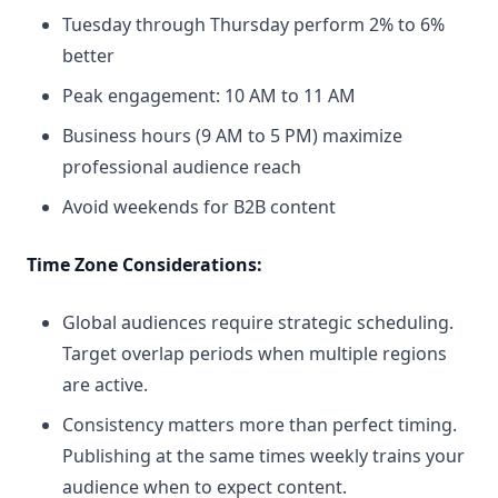
Tuesday through Thursday perform 2% to 6%
better
Peak engagement: 10 AM to 11 AM
Business hours (9 AM to 5 PM) maximize
professional audience reach
Avoid weekends for B2B content
Time Zone Considerations:
Global audiences require strategic scheduling.
Target overlap periods when multiple regions
are active.
Consistency matters more than perfect timing.
Publishing at the same times weekly trains your
audience when to expect content.