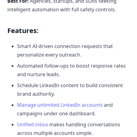
Best For:
Agencies, startups, and SDRs seeking
intelligent automation with full safety controls.
Features:
Smart AI-driven connection requests that
personalize every outreach.
Automated follow-ups to boost response rates
and nurture leads.
Schedule LinkedIn content to build consistent
brand authority.
Manage unlimited LinkedIn accounts
and
campaigns under one dashboard.
Unified inbox
makes handling conversations
across multiple accounts simple.