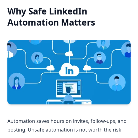
Why Safe LinkedIn
Automation Matters
Automation saves hours on invites, follow-ups, and
posting. Unsafe automation is not worth the risk: