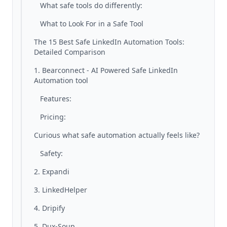
What safe tools do differently:
What to Look For in a Safe Tool
The 15 Best Safe LinkedIn Automation Tools:
Detailed Comparison
1. Bearconnect - AI Powered Safe LinkedIn
Automation tool
Features:
Pricing:
Curious what safe automation actually feels like?
Safety:
2. Expandi
3. LinkedHelper
4. Dripify
5. Dux-Soup