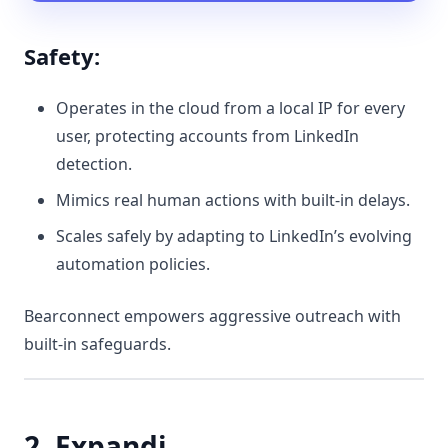
Safety:
Operates in the cloud from a local IP for every
user, protecting accounts from LinkedIn
detection.
Mimics real human actions with built-in delays.
Scales safely by adapting to LinkedIn’s evolving
automation policies.
Bearconnect empowers aggressive outreach with
built-in safeguards.
2. Expandi