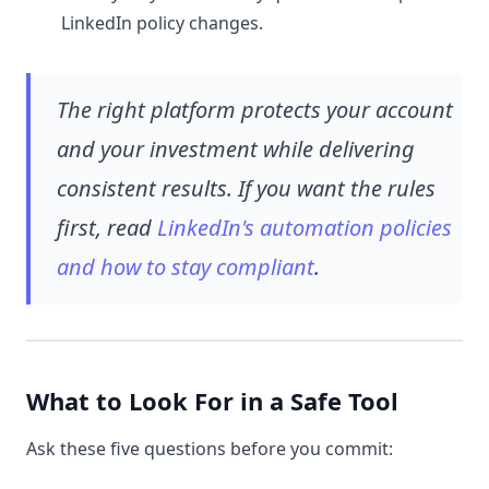
LinkedIn policy changes.
The right platform protects your account
and your investment while delivering
consistent results. If you want the rules
first, read
LinkedIn's automation policies
and how to stay compliant
.
What to Look For in a Safe Tool
Ask these five questions before you commit: