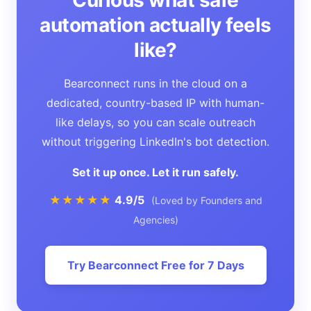
automation actually feels
like?
Bearconnect runs in the cloud on a
dedicated, country-based IP with human-
like delays, so you can scale outreach
without triggering LinkedIn's bot detection.
Set it up once. Let it run safely.
★★★★★
4.9/5
(Loved by Founders and
Agencies)
Try Bearconnect Free for 7 Days