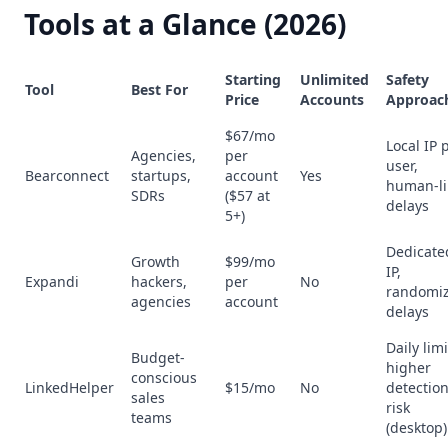
Tools at a Glance (2026)
Starting
Unlimited
Safety
Tool
Best For
Price
Accounts
Approac
$67/mo
Local IP 
Agencies,
per
user,
Bearconnect
startups,
account
Yes
human-li
SDRs
($57 at
delays
5+)
Dedicate
Growth
$99/mo
IP,
Expandi
hackers,
per
No
randomi
agencies
account
delays
Daily limi
Budget-
higher
conscious
LinkedHelper
$15/mo
No
detectio
sales
risk
teams
(desktop)