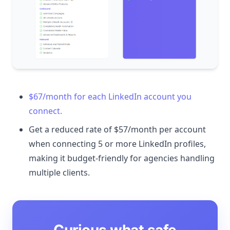
$67/month for each LinkedIn account you
connect.
Get a reduced rate of $57/month per account
when connecting 5 or more LinkedIn profiles,
making it budget-friendly for agencies handling
multiple clients.
Curious what safe