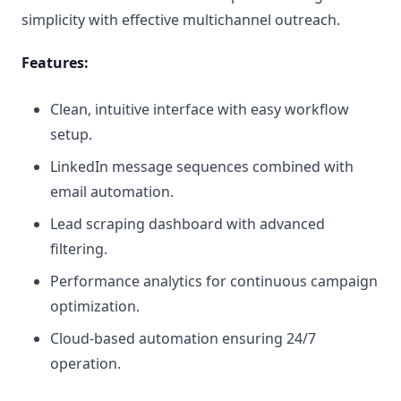
simplicity with effective multichannel outreach.
Features:
Clean, intuitive interface with easy workflow
setup.
LinkedIn message sequences combined with
email automation.
Lead scraping dashboard with advanced
filtering.
Performance analytics for continuous campaign
optimization.
Cloud-based automation ensuring 24/7
operation.