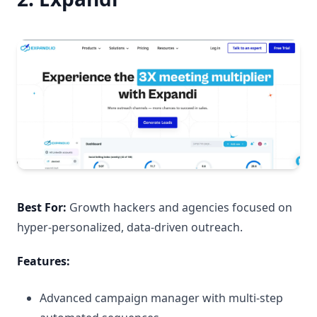
Best For:
Growth hackers and agencies focused on
hyper-personalized, data-driven outreach.
Features:
Advanced campaign manager with multi-step