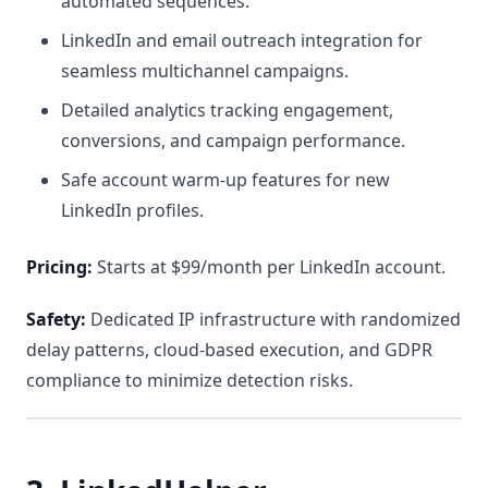
automated sequences.
LinkedIn and email outreach integration for
seamless multichannel campaigns.
Detailed analytics tracking engagement,
conversions, and campaign performance.
Safe account warm-up features for new
LinkedIn profiles.
Pricing:
Starts at $99/month per LinkedIn account.
Safety:
Dedicated IP infrastructure with randomized
delay patterns, cloud-based execution, and GDPR
compliance to minimize detection risks.