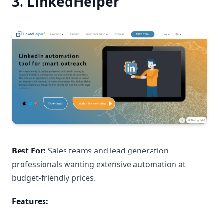
3. LinkedHelper
Best For:
Sales teams and lead generation
professionals wanting extensive automation at
budget-friendly prices.
Features: