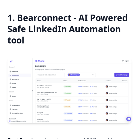
1. Bearconnect - AI Powered
Safe LinkedIn Automation
tool