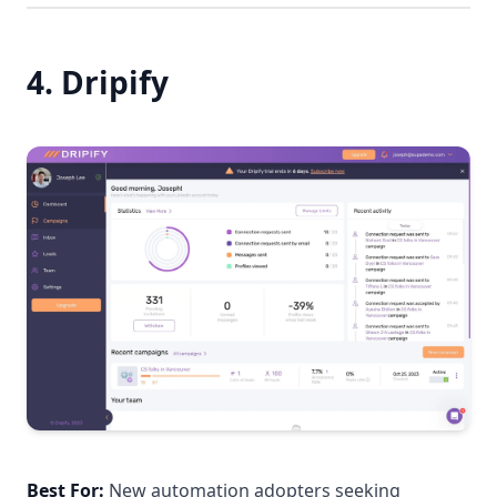
4. Dripify
Best For:
New automation adopters seeking