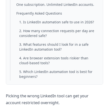
One subscription. Unlimited LinkedIn accounts.
Frequently Asked Questions
1. Is LinkedIn automation safe to use in 2026?
2. How many connection requests per day are
considered safe?
3. What features should I look for in a safe
LinkedIn automation tool?
4. Are browser extension tools riskier than
cloud-based tools?
5. Which LinkedIn automation tool is best for
beginners?
Picking the wrong LinkedIn tool can get your
account restricted overnight.