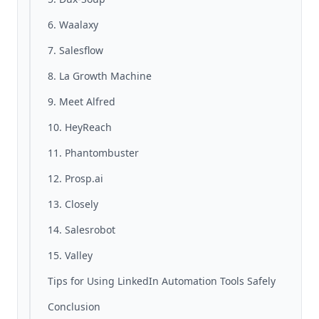
6. Waalaxy
7. Salesflow
8. La Growth Machine
9. Meet Alfred
10. HeyReach
11. Phantombuster
12. Prosp.ai
13. Closely
14. Salesrobot
15. Valley
Tips for Using LinkedIn Automation Tools Safely
Conclusion