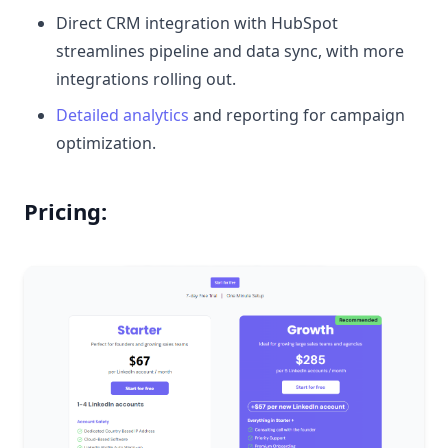
Direct CRM integration with HubSpot
streamlines pipeline and data sync, with more
integrations rolling out.
Detailed analytics
and reporting for campaign
optimization.
Pricing: