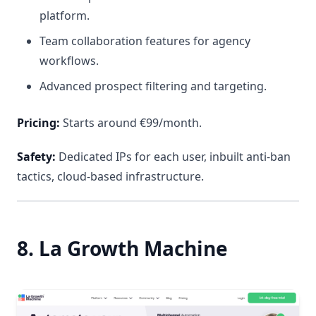
platform.
Team collaboration features for agency
workflows.
Advanced prospect filtering and targeting.
Pricing:
Starts around €99/month.
Safety:
Dedicated IPs for each user, inbuilt anti-ban
tactics, cloud-based infrastructure.
8. La Growth Machine