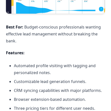
Best For:
Budget-conscious professionals wanting
effective lead management without breaking the
bank.
Features:
Automated profile visiting with tagging and
personalized notes.
Customizable lead generation funnels.
CRM syncing capabilities with major platforms.
Browser extension-based automation.
Three pricing tiers for different user needs.