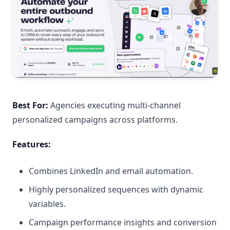
Best For:
Agencies executing multi-channel
personalized campaigns across platforms.
Features:
Combines LinkedIn and email automation.
Highly personalized sequences with dynamic
variables.
Campaign performance insights and conversion