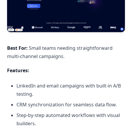
Best For:
Small teams needing straightforward
multi-channel campaigns.
Features:
LinkedIn and email campaigns with built-in A/B
testing.
CRM synchronization for seamless data flow.
Step-by-step automated workflows with visual
builders.