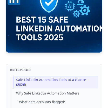
ON THIS PAGE
Safe LinkedIn Automation Tools at a Glance
(2026)
Why Safe LinkedIn Automation Matters
What gets accounts flagged: