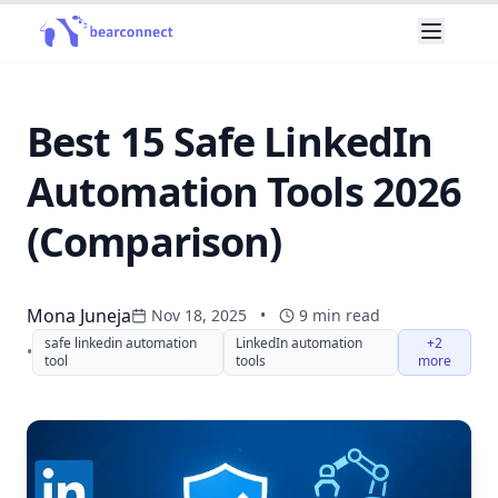
Best 15 Safe LinkedIn
Automation Tools 2026
(Comparison)
Mona Juneja
Nov 18, 2025
•
9
min read
safe linkedin automation
LinkedIn automation
+2
•
tool
tools
more