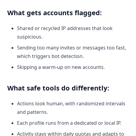
What gets accounts flagged:
Shared or recycled IP addresses that look
suspicious.
Sending too many invites or messages too fast,
which triggers bot detection.
Skipping a warm-up on new accounts.
What safe tools do differently:
Actions look human, with randomized intervals
and patterns.
Each profile runs from a dedicated or local IP.
Activity stays within daily quotas and adapts to