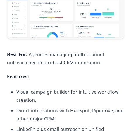
Best For:
Agencies managing multi-channel
outreach needing robust CRM integration.
Features:
Visual campaign builder for intuitive workflow
creation.
Direct integrations with HubSpot, Pipedrive, and
other major CRMs.
LinkedIn plus email outreach on unified