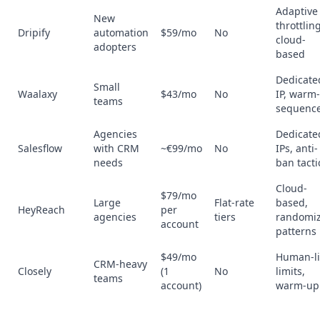
Adaptive
New
throttling
Dripify
automation
$59/mo
No
cloud-
adopters
based
Dedicate
Small
Waalaxy
$43/mo
No
IP, warm
teams
sequenc
Agencies
Dedicate
Salesflow
with CRM
~€99/mo
No
IPs, anti-
needs
ban tacti
Cloud-
$79/mo
Large
Flat-rate
based,
HeyReach
per
agencies
tiers
randomi
account
patterns
$49/mo
Human-li
CRM-heavy
Closely
(1
No
limits,
teams
account)
warm-up