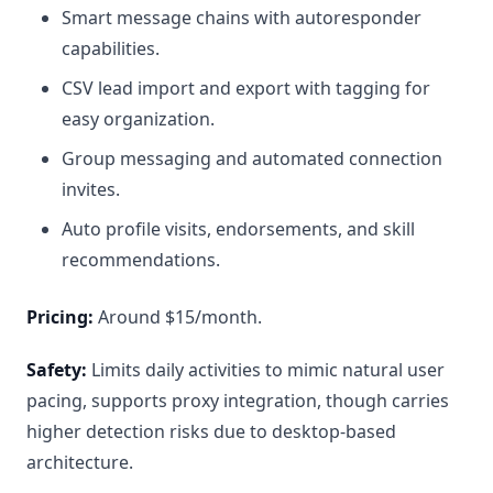
Smart message chains with autoresponder
capabilities.
CSV lead import and export with tagging for
easy organization.
Group messaging and automated connection
invites.
Auto profile visits, endorsements, and skill
recommendations.
Pricing:
Around $15/month.
Safety:
Limits daily activities to mimic natural user
pacing, supports proxy integration, though carries
higher detection risks due to desktop-based
architecture.