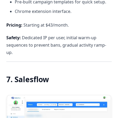
Pre-built campaign templates for quick setup.
Chrome extension interface.
Pricing:
Starting at $43/month.
Safety:
Dedicated IP per user, initial warm-up
sequences to prevent bans, gradual activity ramp-
up.
7. Salesflow