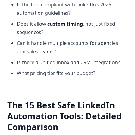
Is the tool compliant with LinkedIn’s 2026
automation guidelines?
Does it allow
custom timing
, not just fixed
sequences?
Can it handle multiple accounts for agencies
and sales teams?
Is there a unified inbox and CRM integration?
What pricing tier fits your budget?
The 15 Best Safe LinkedIn
Automation Tools: Detailed
Comparison