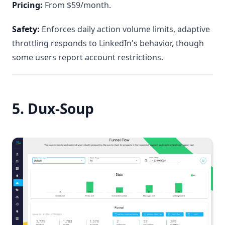
Pricing:
From $59/month.
Safety:
Enforces daily action volume limits, adaptive
throttling responds to LinkedIn's behavior, though
some users report account restrictions.
5. Dux-Soup