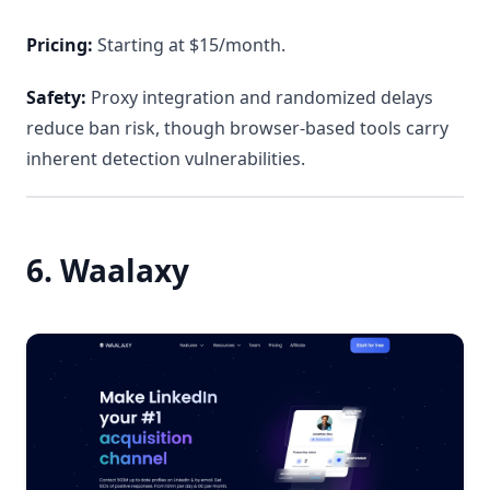
Pricing:
Starting at $15/month.
Safety:
Proxy integration and randomized delays
reduce ban risk, though browser-based tools carry
inherent detection vulnerabilities.
6. Waalaxy