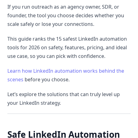
If you run outreach as an agency owner, SDR, or
founder, the tool you choose decides whether you
scale safely or lose your connections.
This guide ranks the 15 safest LinkedIn automation
tools for 2026 on safety, features, pricing, and ideal
use case, so you can pick with confidence.
Learn how LinkedIn automation works behind the
scenes
before you choose.
Let’s explore the solutions that can truly level up
your LinkedIn strategy.
Safe LinkedIn Automation