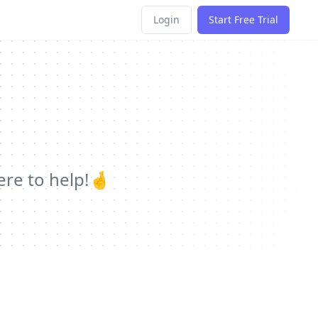
Login
Start Free Trial
ere to help!🤞