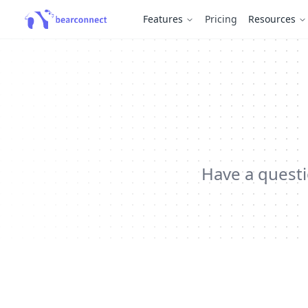
Features
Pricing
Resources
Have a questi