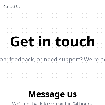
Contact Us
Get in touch
on, feedback, or need support? We're h
Message us
We'll get back to you within 24 hours.