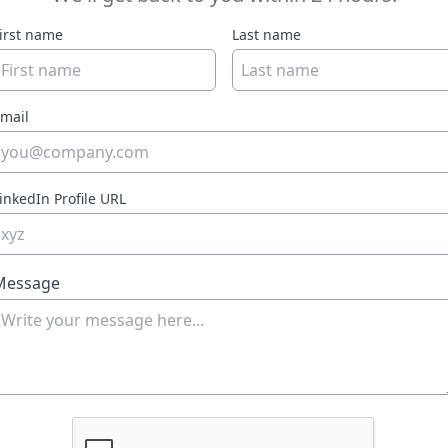
irst name
Last name
mail
inkedIn Profile URL
Message