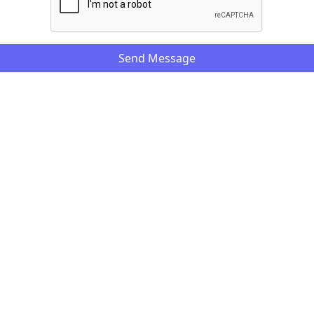
Send Message