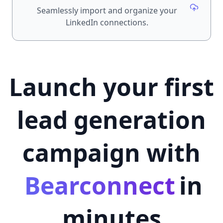
Seamlessly import and organize your
LinkedIn connections.
Launch your first
lead generation
campaign with
Bearconnect
in
minutes