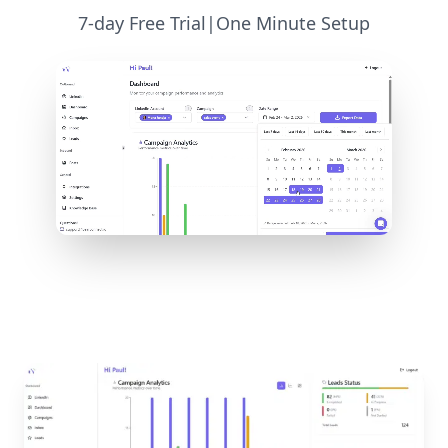
7-day Free Trial
|
One Minute Setup