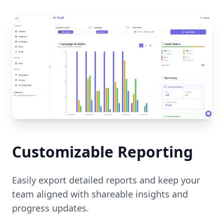
Customizable Reporting
Easily export detailed reports and keep your
team aligned with shareable insights and
progress updates.