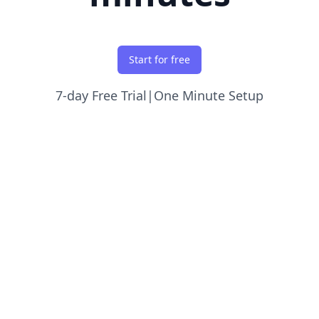
Start for free
7-day Free Trial
|
One Minute Setup