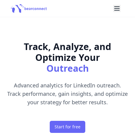
Track, Analyze, and
Optimize Your
Outreach
Advanced analytics for LinkedIn outreach.
Track performance, gain insights, and optimize
your strategy for better results.
Start for free