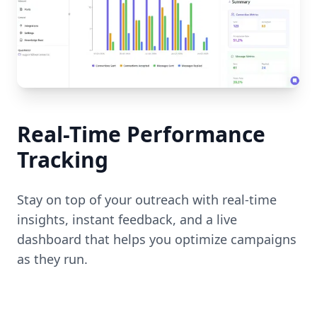
Real-Time Performance
Tracking
Stay on top of your outreach with real-time
insights, instant feedback, and a live
dashboard that helps you optimize campaigns
as they run.