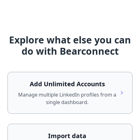
Explore what else you can
do with Bearconnect
Add Unlimited Accounts
Manage multiple LinkedIn profiles from a
single dashboard.
Import data