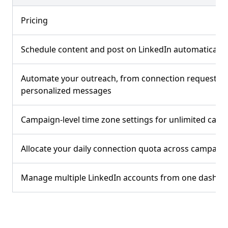
Pricing
Schedule content and post on LinkedIn automatically
Automate your outreach, from connection requests t
personalized messages
Campaign-level time zone settings for unlimited cam
Allocate your daily connection quota across campaig
Manage multiple LinkedIn accounts from one dashb