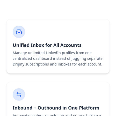
Unified Inbox for All Accounts
Manage unlimited LinkedIn profiles from one
centralized dashboard instead of juggling separate
Dripify subscriptions and inboxes for each account.
Inbound + Outbound in One Platform
Automate content scheduling and outreach from a