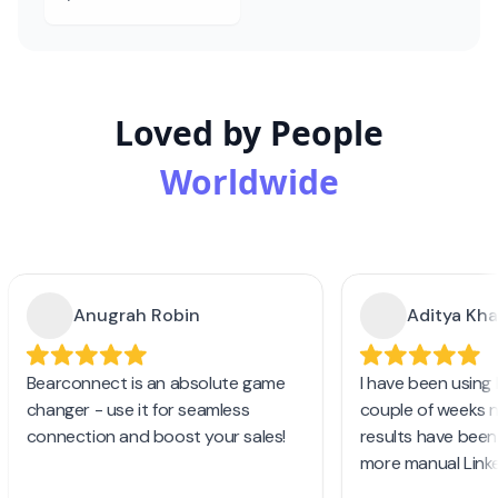
Loved by People
Worldwide