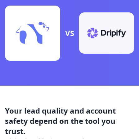
VS
Your lead quality and account
safety depend on the tool you
trust.