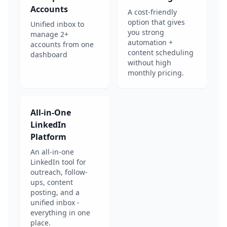
Accounts
A cost-friendly
option that gives
Unified inbox to
you strong
manage 2+
automation +
accounts from one
content scheduling
dashboard
without high
monthly pricing.
All-in-One
LinkedIn
Platform
An all-in-one
LinkedIn tool for
outreach, follow-
ups, content
posting, and a
unified inbox -
everything in one
place.