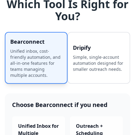
Which Tool Is Right for
You?
Bearconnect
Dripify
Unified inbox, cost-
friendly automation, and
Simple, single-account
all-in-one features for
automation designed for
teams managing
smaller outreach needs.
multiple accounts.
Choose
Bearconnect
if you need
Unified Inbox for
Outreach +
Multiple
Scheduling