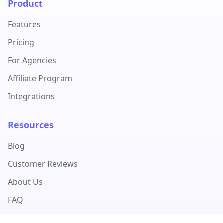
Product
Features
Pricing
For Agencies
Affiliate Program
Integrations
Resources
Blog
Customer Reviews
About Us
FAQ
Documentation