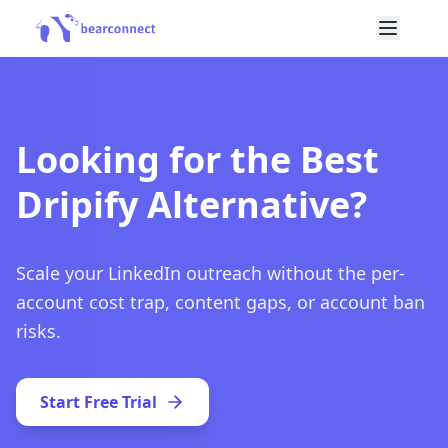
Looking for the Best
Dripify Alternative?
Scale your LinkedIn outreach without the per-
account cost trap, content gaps, or account ban
risks.
Start Free Trial