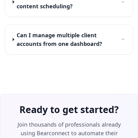
content scheduling?
Can I manage multiple client
accounts from one dashboard?
Ready to get started?
Join thousands of professionals already
using Bearconnect to automate their