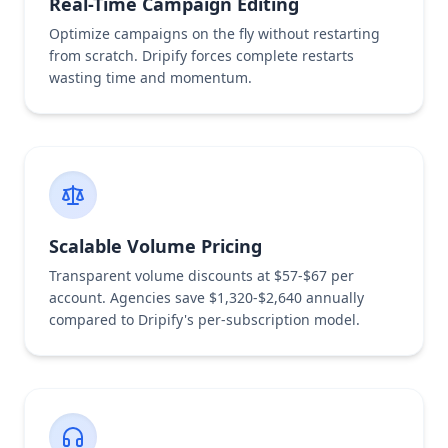
Real-Time Campaign Editing
Optimize campaigns on the fly without restarting
from scratch. Dripify forces complete restarts
wasting time and momentum.
Scalable Volume Pricing
Transparent volume discounts at $57-$67 per
account. Agencies save $1,320-$2,640 annually
compared to Dripify's per-subscription model.