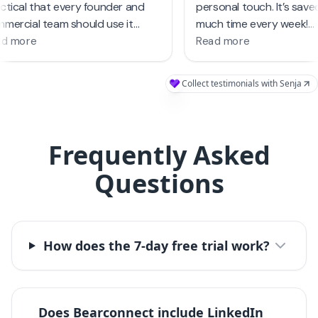
Frequently Asked
Questions
How does the 7-day free trial work?
Does Bearconnect include LinkedIn