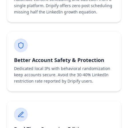
single platform. Dripify offers zero post scheduling
missing half the LinkedIn growth equation.
Better Account Safety & Protection
Dedicated local IPs with behavioral randomization
keep accounts secure. Avoid the 30-40% LinkedIn
restriction rate reported by Dripify users.