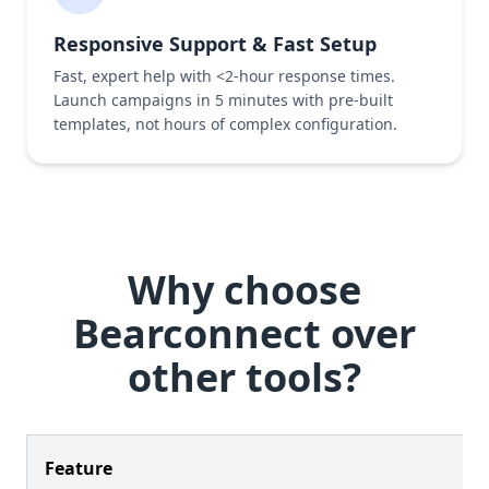
Responsive Support & Fast Setup
Fast, expert help with <2-hour response times.
Launch campaigns in 5 minutes with pre-built
templates, not hours of complex configuration.
Why choose
Bearconnect over
other tools?
Feature