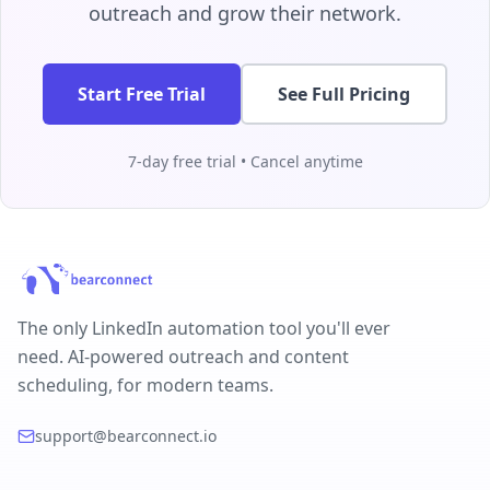
outreach and grow their network.
Start Free Trial
See Full Pricing
7-day free trial • Cancel anytime
The only LinkedIn automation tool you'll ever
need. AI-powered outreach and content
scheduling, for modern teams.
support@bearconnect.io