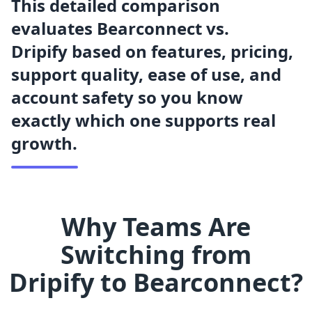
This detailed comparison
evaluates Bearconnect vs.
Dripify based on features, pricing,
support quality, ease of use, and
account safety so you know
exactly which one supports real
growth.
Why Teams Are
Switching from
Dripify
to Bearconnect?