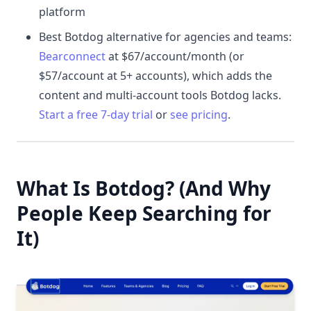
platform
Best Botdog alternative for agencies and teams:
Bearconnect
at $67/account/month (or
$57/account at 5+ accounts), which adds the
content and multi-account tools Botdog lacks.
Start a free 7-day trial
or
see pricing
.
What Is Botdog? (And Why
People Keep Searching for
It)