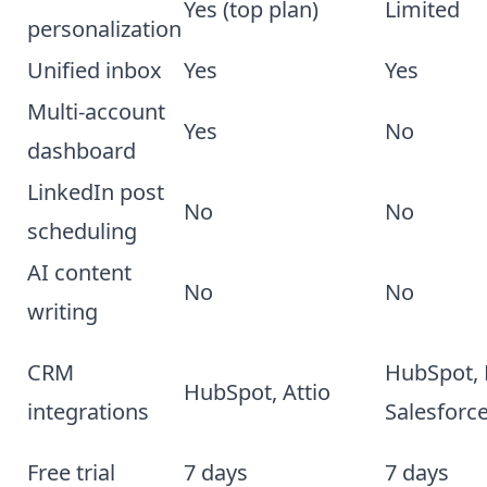
Yes (top plan)
Limited
personalization
Unified inbox
Yes
Yes
Multi-account
Yes
No
dashboard
LinkedIn post
No
No
scheduling
AI content
No
No
writing
CRM
HubSpot, 
HubSpot, Attio
integrations
Salesforc
Free trial
7 days
7 days