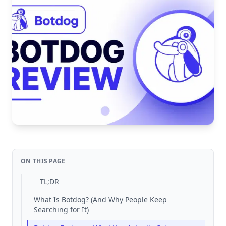
ON THIS PAGE
TL;DR
What Is Botdog? (And Why People Keep
Searching for It)