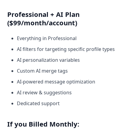
Professional + AI Plan
($99/month/account)
Everything in Professional
AI filters for targeting specific profile types
AI personalization variables
Custom AI merge tags
AI-powered message optimization
AI review & suggestions
Dedicated support
If you Billed Monthly: