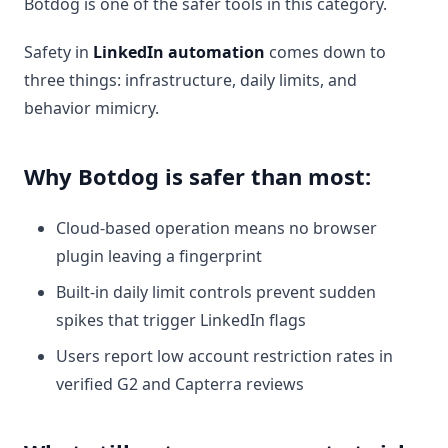
Botdog is one of the safer tools in this category.
Safety in
LinkedIn automation
comes down to
three things: infrastructure, daily limits, and
behavior mimicry.
Why Botdog is safer than most:
Cloud-based operation means no browser
plugin leaving a fingerprint
Built-in daily limit controls prevent sudden
spikes that trigger LinkedIn flags
Users report low account restriction rates in
verified G2 and Capterra reviews