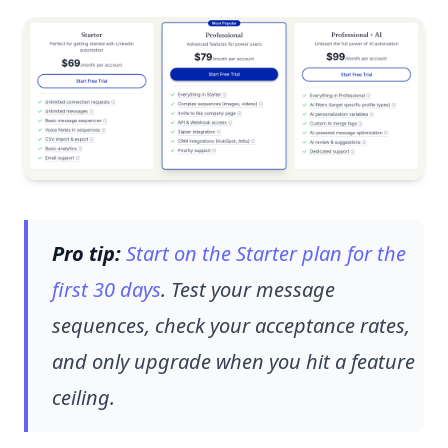
Pro tip:
Start on the Starter plan for the
first 30 days
. Test your message
sequences, check your acceptance rates,
and only upgrade when you hit a feature
ceiling.