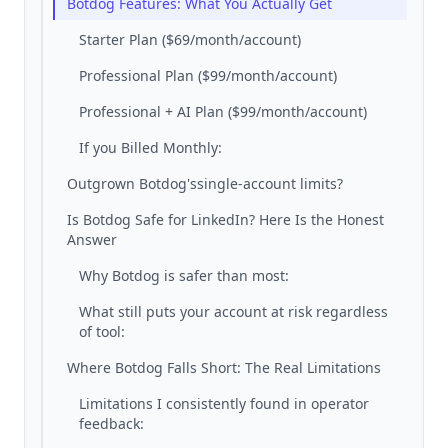
Botdog Features: What You Actually Get
Starter Plan ($69/month/account)
Professional Plan ($99/month/account)
Professional + AI Plan ($99/month/account)
If you Billed Monthly:
Outgrown Botdog'ssingle-account limits?
Is Botdog Safe for LinkedIn? Here Is the Honest
Answer
Why Botdog is safer than most:
What still puts your account at risk regardless
of tool:
Where Botdog Falls Short: The Real Limitations
Limitations I consistently found in operator
feedback: