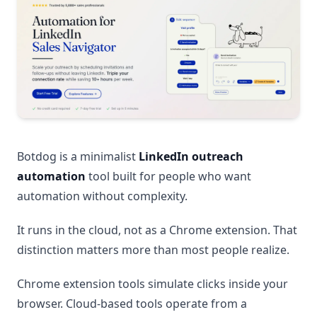
Botdog is a minimalist
LinkedIn outreach
automation
tool built for people who want
automation without complexity.
It runs in the cloud, not as a Chrome extension. That
distinction matters more than most people realize.
Chrome extension tools simulate clicks inside your
browser. Cloud-based tools operate from a