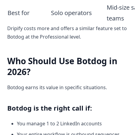
Mid-size s
Best for
Solo operators
teams
Dripify costs more and offers a similar feature set to
Botdog at the Professional level.
Who Should Use Botdog in
2026?
Botdog earns its value in specific situations.
Botdog is the right call if:
You manage 1 to 2 LinkedIn accounts
Your entire workflow is outbound sequences