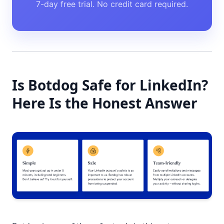
7-day free trial. No credit card required.
Is Botdog Safe for LinkedIn?
Here Is the Honest Answer