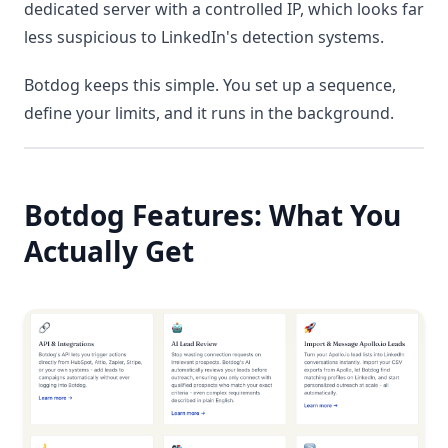
dedicated server with a controlled IP, which looks far
less suspicious to LinkedIn's detection systems.
Botdog keeps this simple. You set up a sequence,
define your limits, and it runs in the background.
Botdog Features: What You
Actually Get