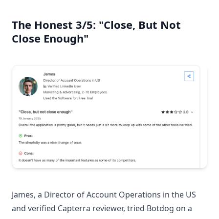
The Honest 3/5: "Close, But Not
Close Enough"
James, a Director of Account Operations in the US
and verified Capterra reviewer, tried Botdog on a