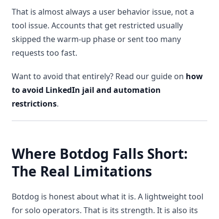
That is almost always a user behavior issue, not a
tool issue. Accounts that get restricted usually
skipped the warm-up phase or sent too many
requests too fast.
Want to avoid that entirely? Read our guide on
how
to avoid LinkedIn jail and automation
restrictions
.
Where Botdog Falls Short:
The Real Limitations
Botdog is honest about what it is. A lightweight tool
for solo operators. That is its strength. It is also its