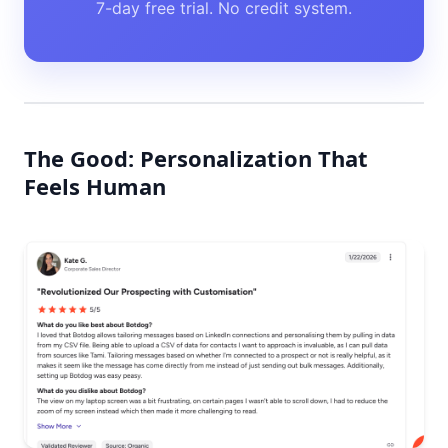
7-day free trial. No credit system.
The Good: Personalization That
Feels Human