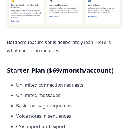
Botdog's feature set is deliberately lean. Here is
what each plan includes:
Starter Plan ($69/month/account)
Unlimited connection requests
Unlimited messages
Basic message sequences
Voice notes in sequences
CSV import and export