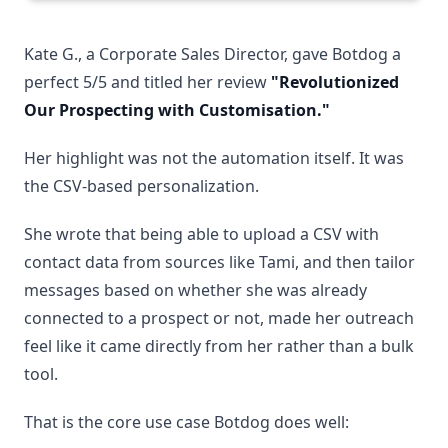
Kate G., a Corporate Sales Director, gave Botdog a
perfect 5/5 and titled her review
"Revolutionized
Our Prospecting with Customisation."
Her highlight was not the automation itself. It was
the CSV-based personalization.
She wrote that being able to upload a CSV with
contact data from sources like Tami, and then tailor
messages based on whether she was already
connected to a prospect or not, made her outreach
feel like it came directly from her rather than a bulk
tool.
That is the core use case Botdog does well: