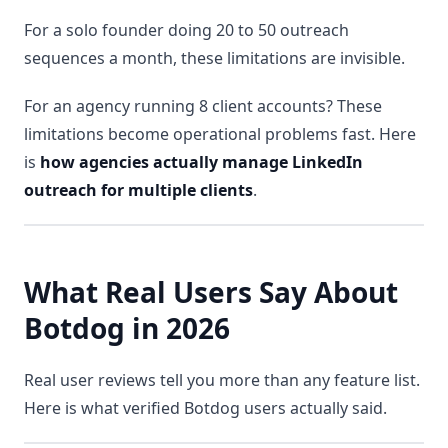
For a solo founder doing 20 to 50 outreach
sequences a month, these limitations are invisible.
For an agency running 8 client accounts? These
limitations become operational problems fast. Here
is
how agencies actually manage LinkedIn
outreach for multiple clients
.
What Real Users Say About
Botdog in 2026
Real user reviews tell you more than any feature list.
Here is what verified Botdog users actually said.