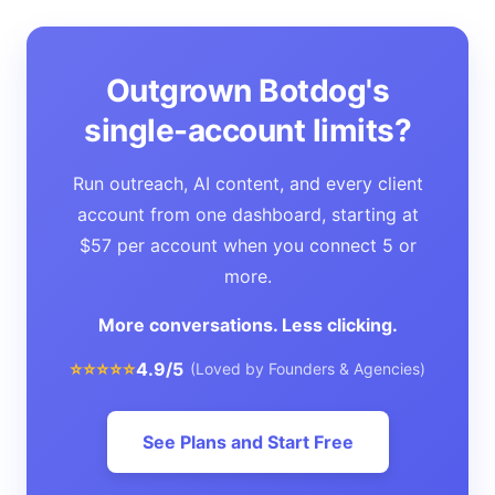
Outgrown Botdog's
single-account limits?
Run outreach, AI content, and every client
account from one dashboard, starting at
$57 per account when you connect 5 or
more.
More conversations. Less clicking.
⭐⭐⭐⭐⭐
4.9/5
(Loved by Founders & Agencies)
See Plans and Start Free