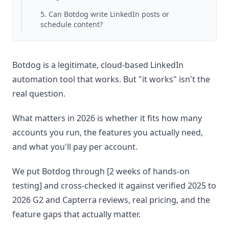
5. Can Botdog write LinkedIn posts or
schedule content?
Botdog is a legitimate, cloud-based LinkedIn
automation tool that works. But "it works" isn't the
real question.
What matters in 2026 is whether it fits how many
accounts you run, the features you actually need,
and what you'll pay per account.
We put Botdog through [2 weeks of hands-on
testing] and cross-checked it against verified 2025 to
2026 G2 and Capterra reviews, real pricing, and the
feature gaps that actually matter.