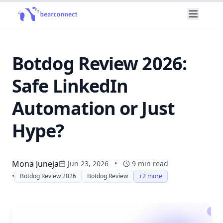
Botdog Review 2026:
Safe LinkedIn
Automation or Just
Hype?
Mona Juneja
Jun 23, 2026
•
9
min read
•
Botdog Review 2026
Botdog Review
+2 more