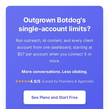
Outgrown Botdog's
single-account limits?
Run outreach, AI content, and every client
account from one dashboard, starting at
$57 per account when you connect 5 or
more.
More conversations. Less clicking.
⭐⭐⭐⭐⭐
4.9/5
(Loved by Founders & Agencies)
See Plans and Start Free