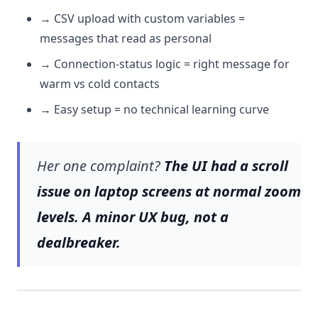
→ CSV upload with custom variables =
messages that read as personal
→ Connection-status logic = right message for
warm vs cold contacts
→ Easy setup = no technical learning curve
Her one complaint?
The UI had a scroll
issue on laptop screens at normal zoom
levels. A minor UX bug, not a
dealbreaker.