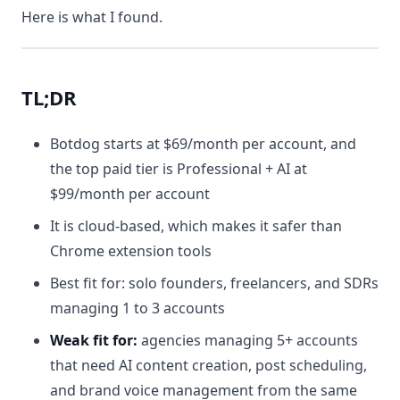
Here is what I found.
TL;DR
Botdog starts at $69/month per account, and
the top paid tier is Professional + AI at
$99/month per account
It is cloud-based, which makes it safer than
Chrome extension tools
Best fit for: solo founders, freelancers, and SDRs
managing 1 to 3 accounts
Weak fit for:
agencies managing 5+ accounts
that need AI content creation, post scheduling,
and brand voice management from the same