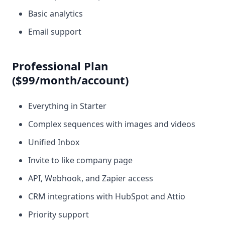
Basic analytics
Email support
Professional Plan
($99/month/account)
Everything in Starter
Complex sequences with images and videos
Unified Inbox
Invite to like company page
API, Webhook, and Zapier access
CRM integrations with HubSpot and Attio
Priority support