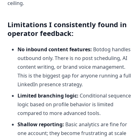
ceiling.
Limitations I consistently found in
operator feedback:
No inbound content features:
Botdog handles
outbound only. There is no post scheduling, AI
content writing, or brand voice management.
This is the biggest gap for anyone running a full
LinkedIn presence strategy.
Limited branching logic:
Conditional sequence
logic based on profile behavior is limited
compared to more advanced tools.
Shallow reporting:
Basic analytics are fine for
one account; they become frustrating at scale