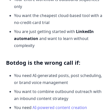
only
You want the cheapest cloud-based tool with a
no-credit-card trial
You are just getting started with
LinkedIn
automation
and want to learn without
complexity
Botdog is the wrong call if:
You need AI-generated posts, post scheduling,
or brand voice management
You want to combine outbound outreach with
an inbound content strategy
You need
AI-powered content creation