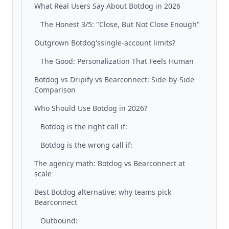
What Real Users Say About Botdog in 2026
The Honest 3/5: "Close, But Not Close Enough"
Outgrown Botdog'ssingle-account limits?
The Good: Personalization That Feels Human
Botdog vs Dripify vs Bearconnect: Side-by-Side
Comparison
Who Should Use Botdog in 2026?
Botdog is the right call if:
Botdog is the wrong call if:
The agency math: Botdog vs Bearconnect at
scale
Best Botdog alternative: why teams pick
Bearconnect
Outbound: