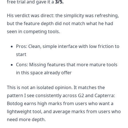
free trial and gave it a
3/5.
His verdict was direct: the simplicity was refreshing,
but the feature depth did not match what he had
seen in competing tools.
Pros: Clean, simple interface with low friction to
start
Cons: Missing features that more mature tools
in this space already offer
This is not an isolated opinion. It matches the
pattern I see consistently across G2 and Capterra:
Botdog earns high marks from users who want a
lightweight tool, and average marks from users who
need more depth.