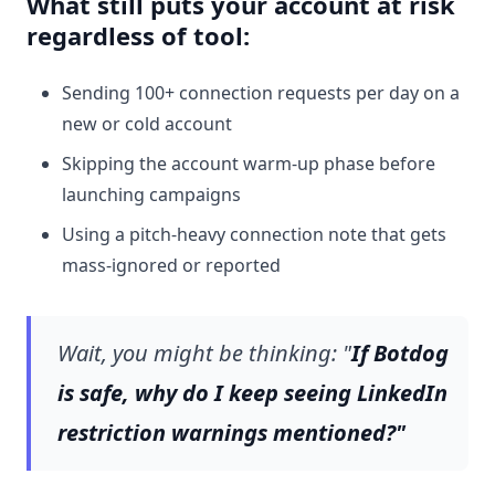
What still puts your account at risk
regardless of tool:
Sending 100+ connection requests per day on a
new or cold account
Skipping the account warm-up phase before
launching campaigns
Using a pitch-heavy connection note that gets
mass-ignored or reported
Wait, you might be thinking: "
If Botdog
is safe, why do I keep seeing LinkedIn
restriction warnings mentioned?"