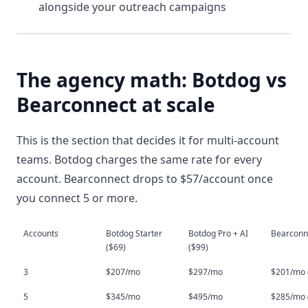
alongside your outreach campaigns
The agency math: Botdog vs
Bearconnect at scale
This is the section that decides it for multi-account
teams. Botdog charges the same rate for every
account. Bearconnect drops to $57/account once
you connect 5 or more.
Accounts
Botdog Starter 
Botdog Pro + AI 
Bearconn
($69)
($99)
3
$207/mo
$297/mo
$201/mo (
5
$345/mo
$495/mo
$285/mo (