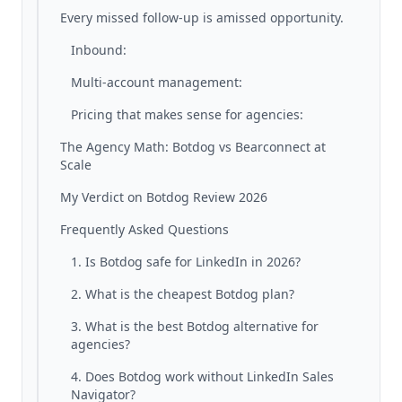
Every missed follow-up is amissed opportunity.
Inbound:
Multi-account management:
Pricing that makes sense for agencies:
The Agency Math: Botdog vs Bearconnect at
Scale
My Verdict on Botdog Review 2026
Frequently Asked Questions
1. Is Botdog safe for LinkedIn in 2026?
2. What is the cheapest Botdog plan?
3. What is the best Botdog alternative for
agencies?
4. Does Botdog work without LinkedIn Sales
Navigator?