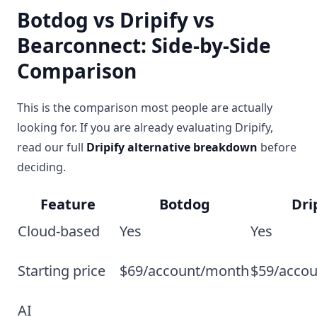
Botdog vs Dripify vs
Bearconnect: Side-by-Side
Comparison
This is the comparison most people are actually
looking for. If you are already evaluating Dripify,
read our full
Dripify alternative breakdown
before
deciding.
Feature
Botdog
Dri
Cloud-based
Yes
Yes
Starting price
$69/account/month
$59/acco
AI