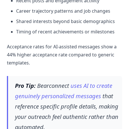
Recent posts and engagement activity
Career trajectory patterns and job changes
Shared interests beyond basic demographics
Timing of recent achievements or milestones
Acceptance rates for AI-assisted messages show a
44% higher acceptance rate compared to generic
templates.
Pro Tip:
Bearconnect
uses AI to create
genuinely personalized messages
that
reference specific profile details, making
your outreach feel authentic rather than
automated.