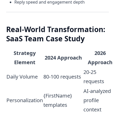
Reply speed and engagement depth
Real-World Transformation:
SaaS Team Case Study
Strategy
2026
2024 Approach
Element
Approach
20-25
Daily Volume
80-100 requests
requests
AI-analyzed
{FirstName}
Personalization
profile
templates
context