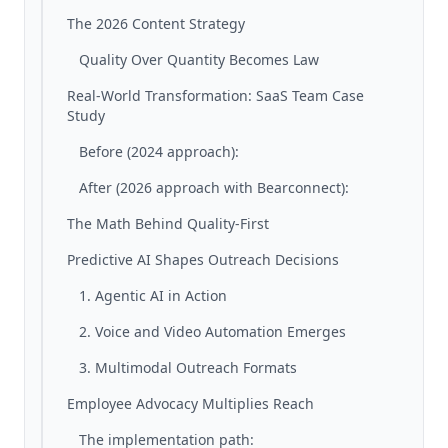
The 2026 Content Strategy
Quality Over Quantity Becomes Law
Real-World Transformation: SaaS Team Case
Study
Before (2024 approach):
After (2026 approach with Bearconnect):
The Math Behind Quality-First
Predictive AI Shapes Outreach Decisions
1. Agentic AI in Action
2. Voice and Video Automation Emerges
3. Multimodal Outreach Formats
Employee Advocacy Multiplies Reach
The implementation path: