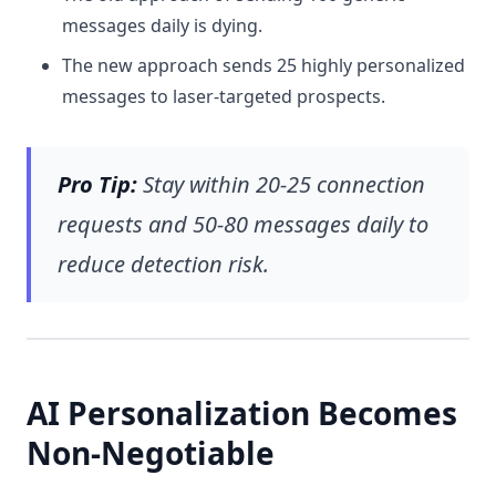
messages daily is dying.
The new approach sends 25 highly personalized
messages to laser-targeted prospects.
Pro Tip:
Stay within 20-25 connection
requests and 50-80 messages daily to
reduce detection risk.
AI Personalization Becomes
Non-Negotiable