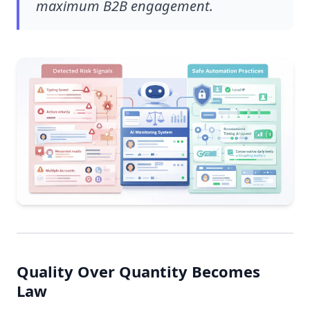
maximum B2B engagement.
Quality Over Quantity Becomes
Law