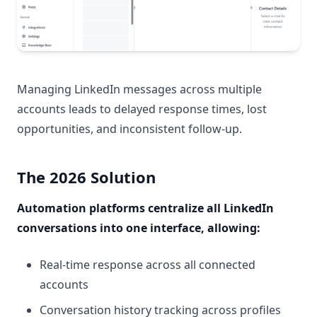
Managing LinkedIn messages across multiple
accounts leads to delayed response times, lost
opportunities, and inconsistent follow-up.
The 2026 Solution
Automation platforms centralize all LinkedIn
conversations into one interface, allowing:
Real-time response across all connected
accounts
Conversation history tracking across profiles