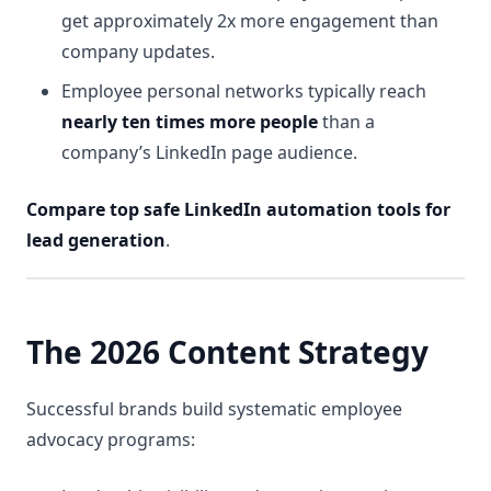
get approximately 2x more engagement than
company updates.
Employee personal networks typically reach
nearly ten times more people
than a
company’s LinkedIn page audience.
Compare top safe LinkedIn automation tools for
lead generation
.
The 2026 Content Strategy
Successful brands build systematic employee
advocacy programs: