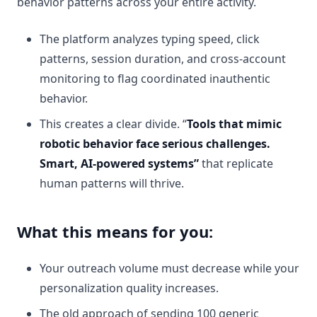
behavior patterns across your entire activity.
The platform analyzes typing speed, click
patterns, session duration, and cross-account
monitoring to flag coordinated inauthentic
behavior.
This creates a clear divide. “
Tools that mimic
robotic behavior face serious challenges.
Smart, AI-powered systems”
that replicate
human patterns will thrive.
What this means for you:
Your outreach volume must decrease while your
personalization quality increases.
The old approach of sending 100 generic