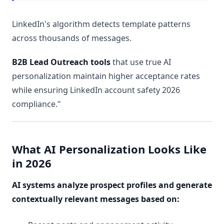
LinkedIn's algorithm detects template patterns
across thousands of messages.
B2B Lead Outreach tools
that use true AI
personalization maintain higher acceptance rates
while ensuring LinkedIn account safety 2026
compliance."
What AI Personalization Looks Like
in 2026
AI systems analyze prospect profiles and generate
contextually relevant messages based on: