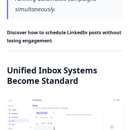
simultaneously.
Discover how to schedule LinkedIn posts without
losing engagement
.
Unified Inbox Systems
Become Standard