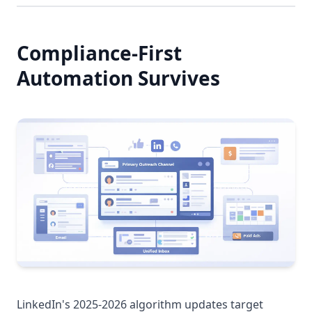
Compliance-First
Automation Survives
LinkedIn's 2025-2026 algorithm updates target