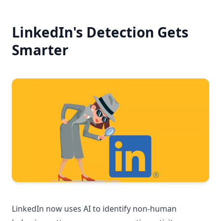
LinkedIn's Detection Gets
Smarter
LinkedIn now uses AI to identify non-human