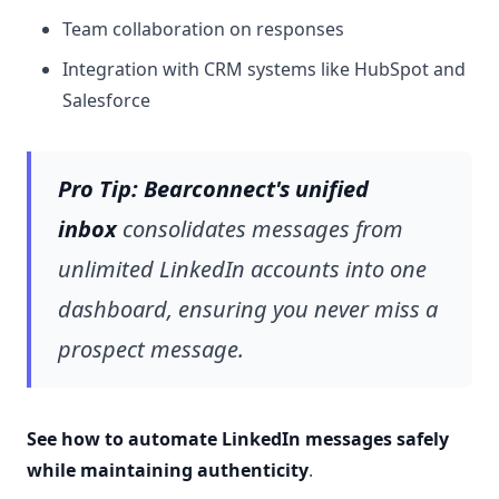
Team collaboration on responses
Integration with CRM systems like HubSpot and
Salesforce
Pro Tip:
Bearconnect's unified
inbox
consolidates messages from
unlimited LinkedIn accounts into one
dashboard, ensuring you never miss a
prospect message.
See how to automate LinkedIn messages safely
while maintaining authenticity
.