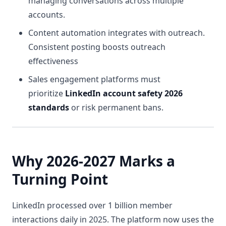
managing conversations across multiple
accounts.
Content automation integrates with outreach.
Consistent posting boosts outreach
effectiveness
Sales engagement platforms must
prioritize
LinkedIn account safety 2026
standards
or risk permanent bans.
Why 2026-2027 Marks a
Turning Point
LinkedIn processed over 1 billion member
interactions daily in 2025. The platform now uses the