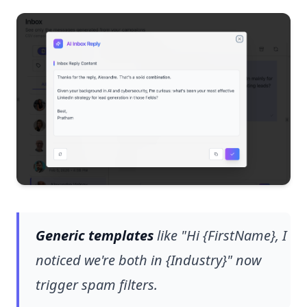
Generic templates
like "Hi {FirstName}, I
noticed we're both in {Industry}" now
trigger spam filters.