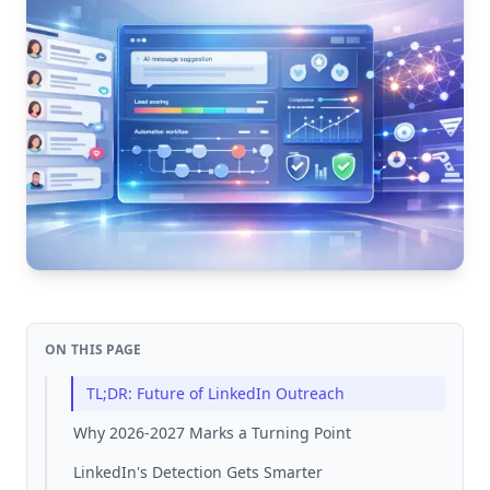
ON THIS PAGE
TL;DR: Future of LinkedIn Outreach
Why 2026-2027 Marks a Turning Point
LinkedIn's Detection Gets Smarter