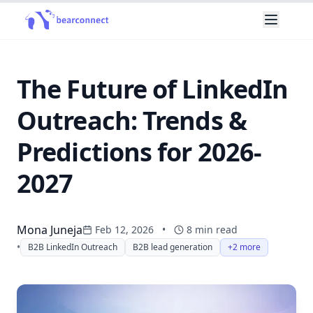
The Future of LinkedIn
Outreach: Trends &
Predictions for 2026-
2027
Mona Juneja
Feb 12, 2026
•
8
min read
•
B2B LinkedIn Outreach
B2B lead generation
+2 more