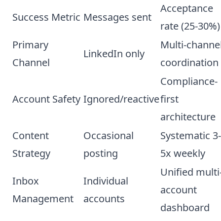
Acceptance
Success Metric
Messages sent
rate (25-30%)
Primary
Multi-channe
LinkedIn only
Channel
coordination
Compliance-
Account Safety
Ignored/reactive
first
architecture
Content
Occasional
Systematic 3-
Strategy
posting
5x weekly
Unified multi
Inbox
Individual
account
Management
accounts
dashboard