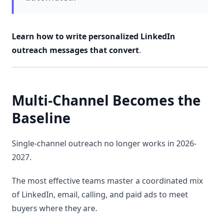
Learn how to write personalized LinkedIn
outreach messages that convert
.
Multi-Channel Becomes the
Baseline
Single-channel outreach no longer works in 2026-
2027.
The most effective teams master a coordinated mix
of LinkedIn, email, calling, and paid ads to meet
buyers where they are.