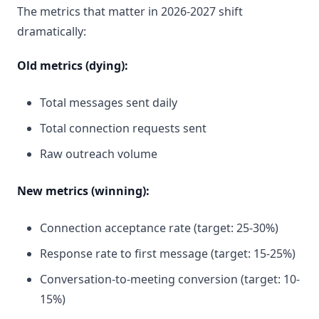
The metrics that matter in 2026-2027 shift
dramatically:
Old metrics (dying):
Total messages sent daily
Total connection requests sent
Raw outreach volume
New metrics (winning):
Connection acceptance rate (target: 25-30%)
Response rate to first message (target: 15-25%)
Conversation-to-meeting conversion (target: 10-
15%)