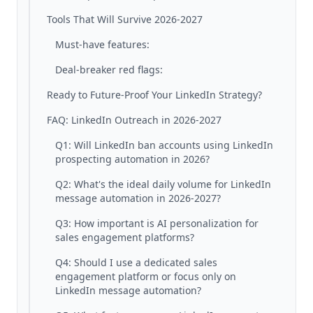
Tools That Will Survive 2026-2027
Must-have features:
Deal-breaker red flags:
Ready to Future-Proof Your LinkedIn Strategy?
FAQ: LinkedIn Outreach in 2026-2027
Q1: Will LinkedIn ban accounts using LinkedIn
prospecting automation in 2026?
Q2: What's the ideal daily volume for LinkedIn
message automation in 2026-2027?
Q3: How important is AI personalization for
sales engagement platforms?
Q4: Should I use a dedicated sales
engagement platform or focus only on
LinkedIn message automation?