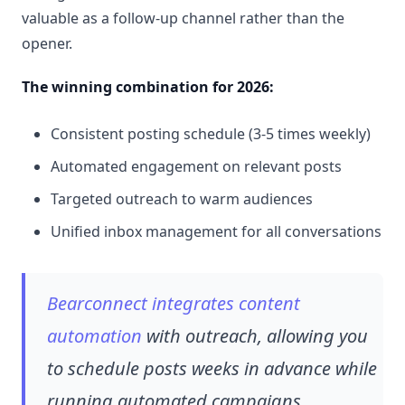
valuable as a follow-up channel rather than the
opener.
The winning combination for 2026:
Consistent posting schedule (3-5 times weekly)
Automated engagement on relevant posts
Targeted outreach to warm audiences
Unified inbox management for all conversations
Bearconnect integrates content
automation
with outreach, allowing you
to schedule posts weeks in advance while
running automated campaigns