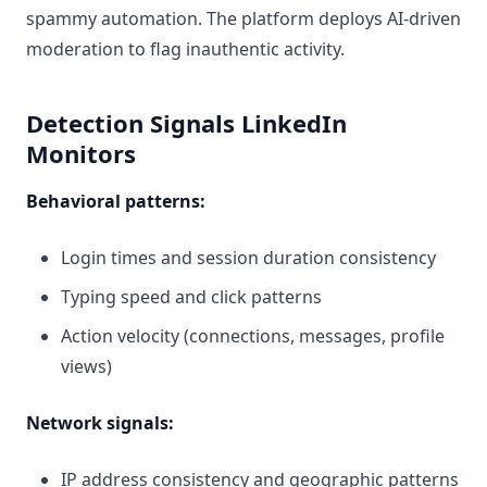
spammy automation. The platform deploys AI-driven
moderation to flag inauthentic activity.
Detection Signals LinkedIn
Monitors
Behavioral patterns:
Login times and session duration consistency
Typing speed and click patterns
Action velocity (connections, messages, profile
views)
Network signals:
IP address consistency and geographic patterns