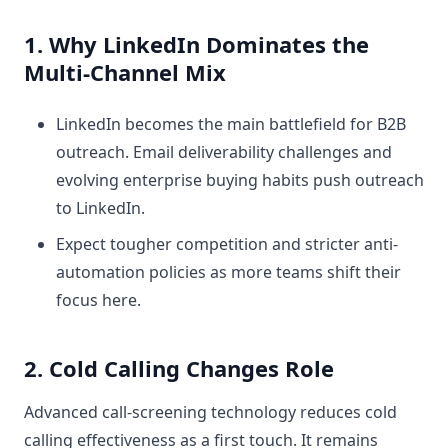
1. Why LinkedIn Dominates the
Multi-Channel Mix
LinkedIn becomes the main battlefield for B2B
outreach. Email deliverability challenges and
evolving enterprise buying habits push outreach
to LinkedIn.
Expect tougher competition and stricter anti-
automation policies as more teams shift their
focus here.
2. Cold Calling Changes Role
Advanced call-screening technology reduces cold
calling effectiveness as a first touch. It remains