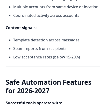
Multiple accounts from same device or location
Coordinated activity across accounts
Content signals:
Template detection across messages
Spam reports from recipients
Low acceptance rates (below 15-20%)
Safe Automation Features
for 2026-2027
Successful tools operate with: