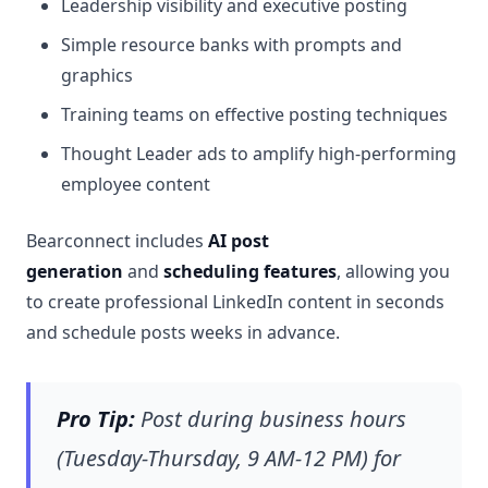
Leadership visibility and executive posting
Simple resource banks with prompts and
graphics
Training teams on effective posting techniques
Thought Leader ads to amplify high-performing
employee content
Bearconnect includes
AI post
generation
and
scheduling features
, allowing you
to create professional LinkedIn content in seconds
and schedule posts weeks in advance.
Pro Tip:
Post during business hours
(Tuesday-Thursday, 9 AM-12 PM) for