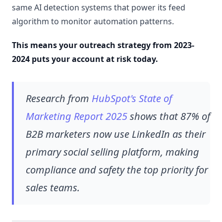
same AI detection systems that power its feed
algorithm to monitor automation patterns.
This means your outreach strategy from 2023-
2024 puts your account at risk today.
Research from
HubSpot's State of
Marketing Report 2025
shows that 87% of
B2B marketers now use LinkedIn as their
primary social selling platform, making
compliance and safety the top priority for
sales teams.