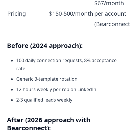
$67/month
Pricing
$150-500/month
per account
(Bearconnect
Before (2024 approach):
100 daily connection requests, 8% acceptance
rate
Generic 3-template rotation
12 hours weekly per rep on LinkedIn
2-3 qualified leads weekly
After (2026 approach with
Bearconnect):