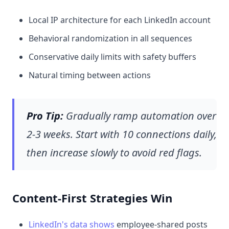
Local IP architecture for each LinkedIn account
Behavioral randomization in all sequences
Conservative daily limits with safety buffers
Natural timing between actions
Pro Tip:
Gradually ramp automation over
2-3 weeks. Start with 10 connections daily,
then increase slowly to avoid red flags.
Content-First Strategies Win
LinkedIn's data shows
employee-shared posts