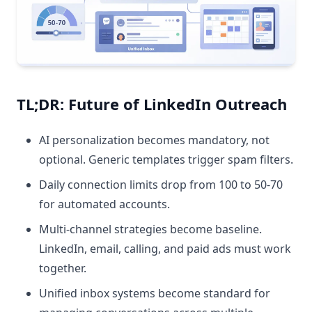
TL;DR: Future of LinkedIn Outreach
AI personalization becomes mandatory, not
optional. Generic templates trigger spam filters.
Daily connection limits drop from 100 to 50-70
for automated accounts.
Multi-channel strategies become baseline.
LinkedIn, email, calling, and paid ads must work
together.
Unified inbox systems become standard for