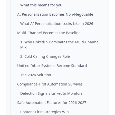
What this means for you:
AI Personalization Becomes Non-Negotiable
What AI Personalization Looks Like in 2026
Multi-Channel Becomes the Baseline
1. Why LinkedIn Dominates the Multi-Channel
Mix
2. Cold Calling Changes Role
Unified Inbox Systems Become Standard
The 2026 Solution
Compliance-First Automation Survives
Detection Signals LinkedIn Monitors
Safe Automation Features for 2026-2027
Content-First Strategies Win