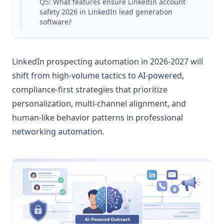
Q5: What features ensure LinkedIn account
safety 2026 in LinkedIn lead generation
software?
LinkedIn prospecting automation in 2026-2027 will
shift from high-volume tactics to AI-powered,
compliance-first strategies that prioritize
personalization, multi-channel alignment, and
human-like behavior patterns in professional
networking automation.