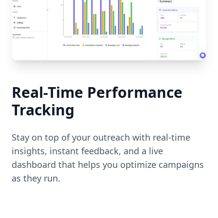
Real-Time Performance
Tracking
Stay on top of your outreach with real-time
insights, instant feedback, and a live
dashboard that helps you optimize campaigns
as they run.