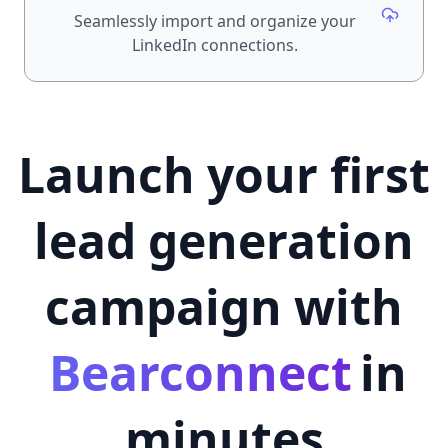
Seamlessly import and organize your
LinkedIn connections.
Launch your first
lead generation
campaign with
Bearconnect
in
minutes