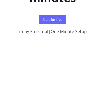
Start for free
7-day Free Trial
|
One Minute Setup