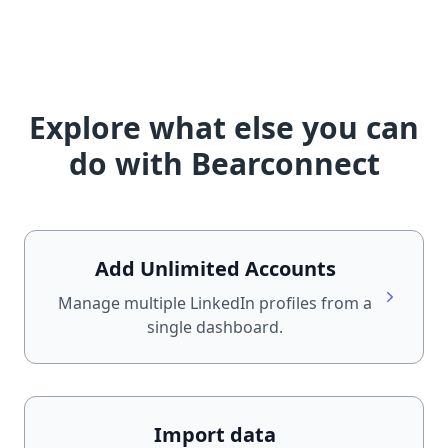
Explore what else you can
do with Bearconnect
Add Unlimited Accounts
Manage multiple LinkedIn profiles from a
single dashboard.
Import data