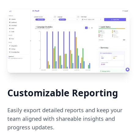
Customizable Reporting
Easily export detailed reports and keep your
team aligned with shareable insights and
progress updates.