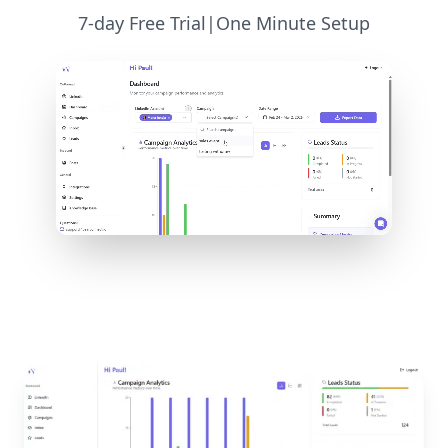
7-day Free Trial
|
One Minute Setup