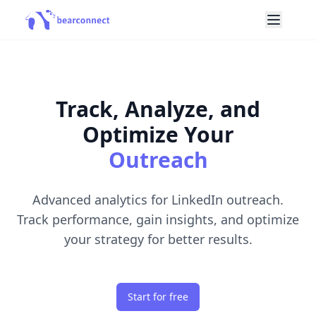
Track, Analyze, and
Optimize Your
Outreach
Advanced analytics for LinkedIn outreach.
Track performance, gain insights, and optimize
your strategy for better results.
Start for free