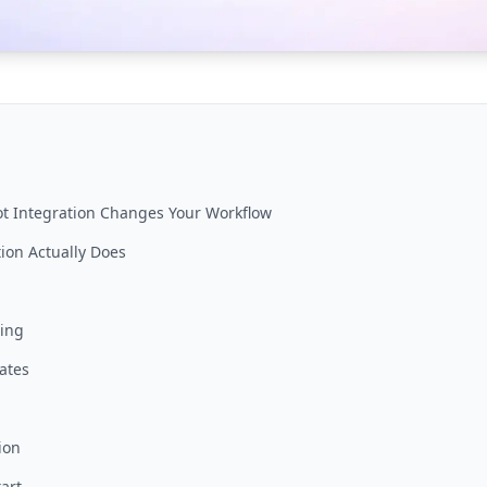
t Integration Changes Your Workflow
ion Actually Does
ging
ates
ion
art