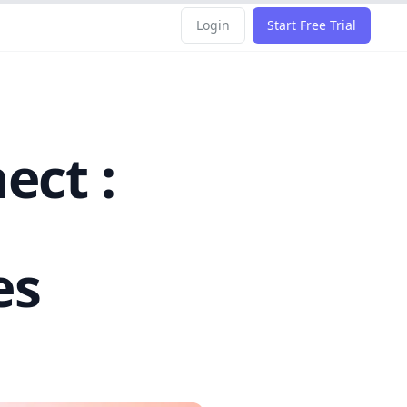
Login
Start Free Trial
ect :
es