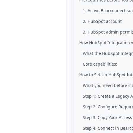
1. Active Bearconnect su
2. HubSpot account
3. HubSpot admin permi
How HubSpot Integration 
What the HubSpot Integr
Core capabilities:
How to Set Up HubSpot Int
What you need before sta
Step 1: Create a Legacy 
Step 2: Configure Requir
Step 3: Copy Your Access
Step 4: Connect in Bearc