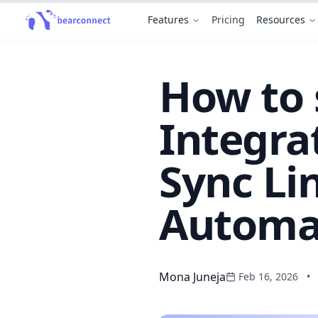
Features
Pricing
Resources
How to 
Integra
Sync Li
Automat
Mona Juneja
Feb 16, 2026
•