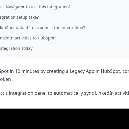
es Navigator to use this integration?
egration setup take?
bSpot data if I disconnect the integration?
inkedIn activities to HubSpot?
Integration Today
ot in 10 minutes by creating a Legacy App in HubSpot, con
token
t's integration panel to automatically sync LinkedIn activit