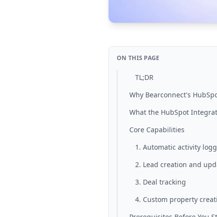
ON THIS PAGE
TL;DR
Why Bearconnect's HubSpo
What the HubSpot Integrat
Core Capabilities
1. Automatic activity log
2. Lead creation and upd
3. Deal tracking
4. Custom property creat
Prerequisites Before You St