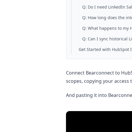
Q: Do I need LinkedIn Sal
Q: How long does the int
Q: What happens to my Hu
Q: Can I sync historical L
Get Started with HubSpot 
Connect Bearconnect to HubSp
scopes, copying your access 
And pasting it into Bearconnec