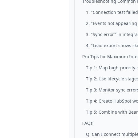
Troubleshooting Common H
1. "Connection test failed
2. "Events not appearing
3. "Sync error" in integra
4. "Lead export shows sk
Pro Tips for Maximum Inte
Tip 1: Map high-priority 
Tip 2: Use lifecycle stage
Tip 3: Monitor sync error
Tip 4: Create HubSpot wo
Tip 5: Combine with Bear
FAQs
Q: Can I connect multipl