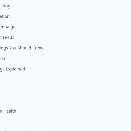
cting
ation:
Campaign
t Leads
tings You Should Know
ion
ngs Explained
on Health
ot