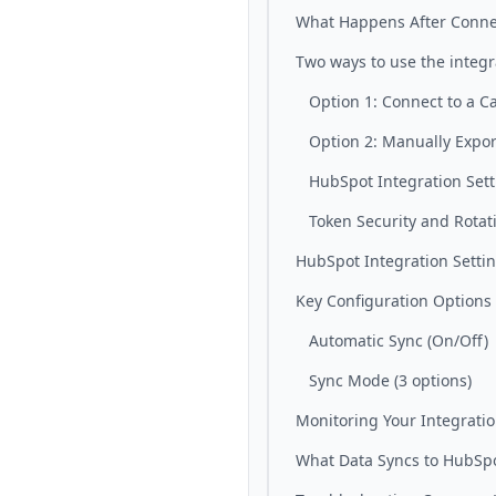
What Happens After Conne
Two ways to use the integr
Option 1: Connect to a 
Option 2: Manually Expor
HubSpot Integration Set
Token Security and Rotat
HubSpot Integration Setti
Key Configuration Options
Automatic Sync (On/Off)
Sync Mode (3 options)
Monitoring Your Integrati
What Data Syncs to HubSp