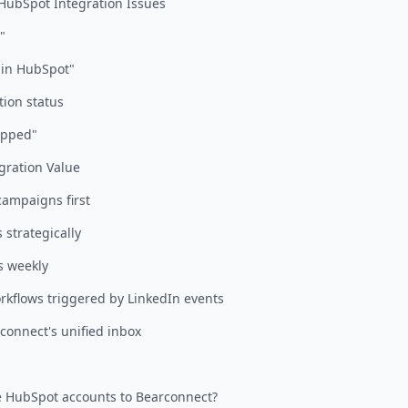
ubSpot Integration Issues
"
 in HubSpot"
tion status
ipped"
gration Value
campaigns first
s strategically
s weekly
rkflows triggered by LinkedIn events
connect's unified inbox
e HubSpot accounts to Bearconnect?