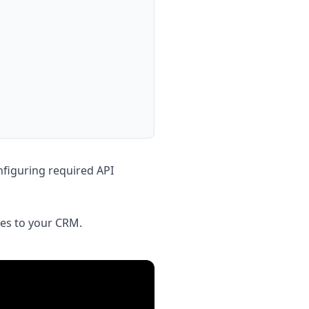
figuring required API
ies to your CRM.