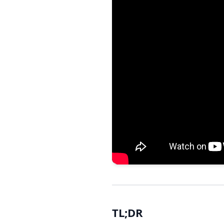
TL;DR