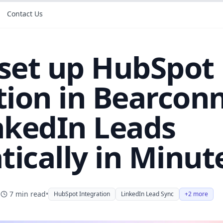
Contact Us
set up HubSpot
tion in Bearconn
nkedIn Leads
ically in Minut
7
min read
•
HubSpot Integration
LinkedIn Lead Sync
+2 more