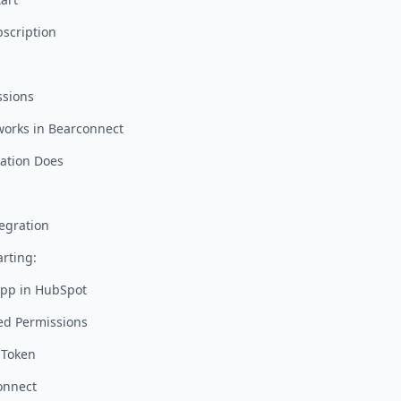
bscription
ssions
works in Bearconnect
ation Does
egration
rting:
App in HubSpot
ed Permissions
 Token
onnect