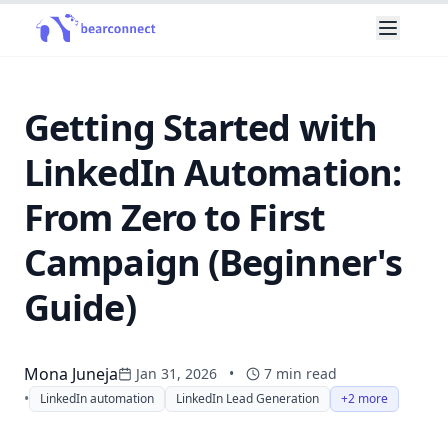
Getting Started with
LinkedIn Automation:
From Zero to First
Campaign (Beginner's
Guide)
Mona Juneja
Jan 31, 2026
•
7
min read
•
LinkedIn automation
LinkedIn Lead Generation
+2 more