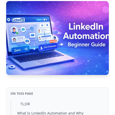
ON THIS PAGE
TL;DR
What Is LinkedIn Automation and Why