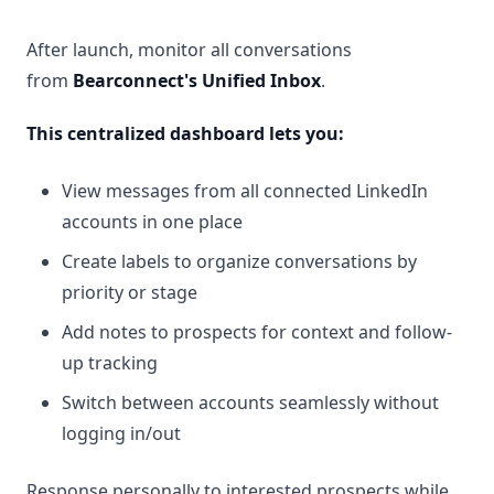
After launch, monitor all conversations
from
Bearconnect's Unified Inbox
.
This centralized dashboard lets you:
View messages from all connected LinkedIn
accounts in one place
Create labels to organize conversations by
priority or stage
Add notes to prospects for context and follow-
up tracking
Switch between accounts seamlessly without
logging in/out
Response personally to interested prospects while