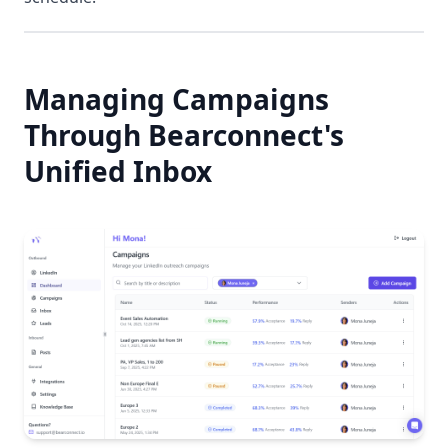
Managing Campaigns
Through Bearconnect's
Unified Inbox