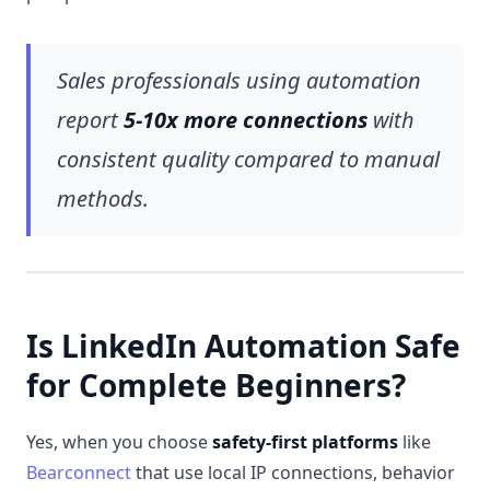
Sales professionals using automation
report
5-10x more connections
with
consistent quality compared to manual
methods.
Is LinkedIn Automation Safe
for Complete Beginners?
Yes, when you choose
safety-first platforms
like
Bearconnect
that use local IP connections, behavior