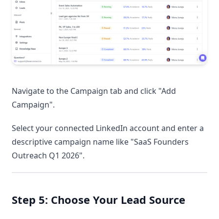
Navigate to the Campaign tab and click "Add
Campaign".
Select your connected LinkedIn account and enter a
descriptive campaign name like "SaaS Founders
Outreach Q1 2026".
Step 5: Choose Your Lead Source