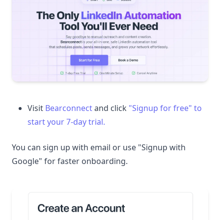
Visit
Bearconnect
and click
"Signup for free" to
start your 7-day trial.
You can sign up with email or use "Signup with
Google" for faster onboarding.