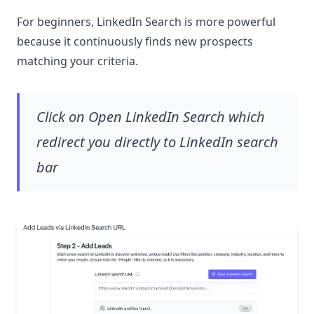
For beginners, LinkedIn Search is more powerful
because it continuously finds new prospects
matching your criteria.
Click on Open LinkedIn Search which
redirect you directly to LinkedIn search
bar