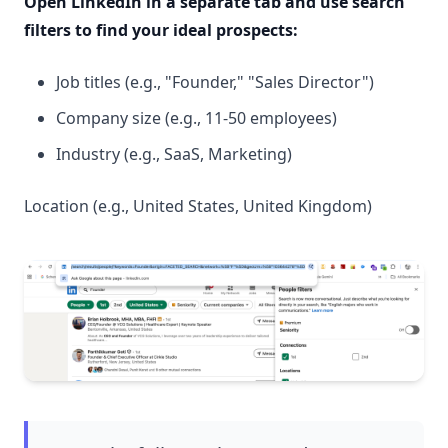
Open LinkedIn in a separate tab and use search
filters to find your ideal prospects:
Job titles (e.g., "Founder," "Sales Director")
Company size (e.g., 11-50 employees)
Industry (e.g., SaaS, Marketing)
Location (e.g., United States, United Kingdom)