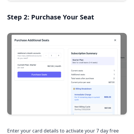
Step 2: Purchase Your Seat
Enter your card details to activate your 7 day free