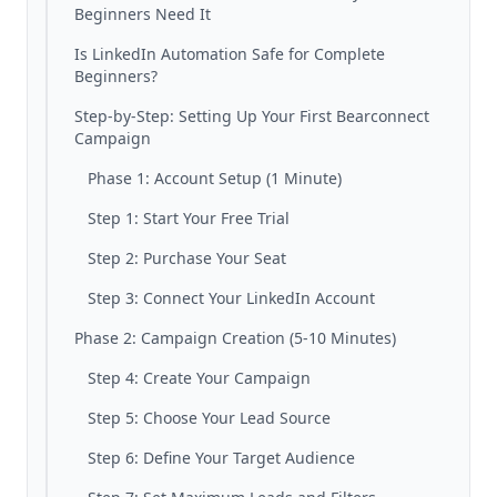
Beginners Need It
Is LinkedIn Automation Safe for Complete
Beginners?
Step-by-Step: Setting Up Your First Bearconnect
Campaign
Phase 1: Account Setup (1 Minute)
Step 1: Start Your Free Trial
Step 2: Purchase Your Seat
Step 3: Connect Your LinkedIn Account
Phase 2: Campaign Creation (5-10 Minutes)
Step 4: Create Your Campaign
Step 5: Choose Your Lead Source
Step 6: Define Your Target Audience