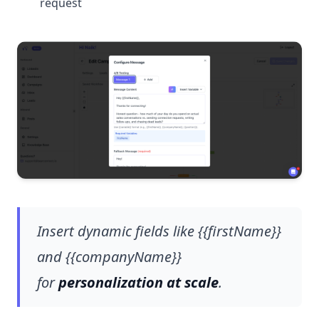
request
Insert dynamic fields like {{firstName}}
and {{companyName}}
for
personalization at scale
.