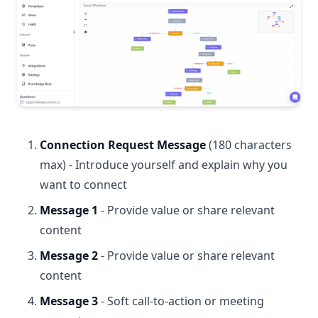
Connection Request Message
(180 characters
max) - Introduce yourself and explain why you
want to connect
Message 1
- Provide value or share relevant
content
Message 2
- Provide value or share relevant
content
Message 3
- Soft call-to-action or meeting