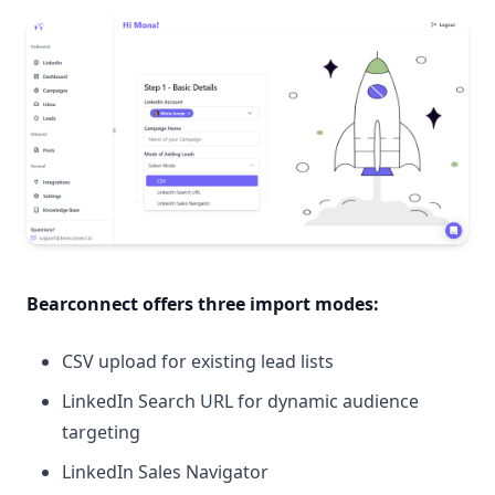
Bearconnect offers
three import modes
:
CSV upload for existing lead lists
LinkedIn Search URL for dynamic audience
targeting
LinkedIn Sales Navigator