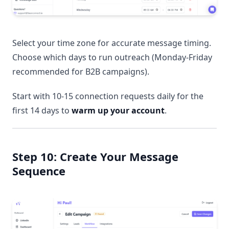
Select your time zone for accurate message timing.
Choose which days to run outreach (Monday-Friday
recommended for B2B campaigns).
Start with 10-15 connection requests daily for the
first 14 days to
warm up your account
.
Step 10: Create Your Message
Sequence