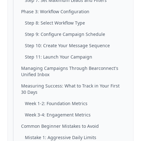
Step 7: Set Maximum Leads and Filters
Phase 3: Workflow Configuration
Step 8: Select Workflow Type
Step 9: Configure Campaign Schedule
Step 10: Create Your Message Sequence
Step 11: Launch Your Campaign
Managing Campaigns Through Bearconnect's
Unified Inbox
Measuring Success: What to Track in Your First
30 Days
Week 1-2: Foundation Metrics
Week 3-4: Engagement Metrics
Common Beginner Mistakes to Avoid
Mistake 1: Aggressive Daily Limits