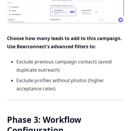
Choose how many leads to add to this campaign.
Use Bearconnect's advanced filters to:
Exclude previous campaign contacts (avoid
duplicate outreach)
Exclude profiles without photos (higher
acceptance rates)
Phase 3: Workflow
Configuration