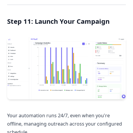
Step 11: Launch Your Campaign
Your automation runs 24/7, even when you're
offline, managing outreach across your configured
schedule.