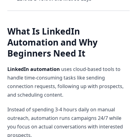
What Is LinkedIn
Automation and Why
Beginners Need It
LinkedIn automation
uses cloud-based tools to
handle time-consuming tasks like sending
connection requests, following up with prospects,
and scheduling content.
Instead of spending 3-4 hours daily on manual
outreach, automation runs campaigns 24/7 while
you focus on actual conversations with interested
prospects.