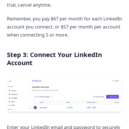
trial, cancel anytime.
Remember, you pay $67 per month for each LinkedIn
account you connect, or $57 per month per account
when connecting 5 or more.
Step 3: Connect Your LinkedIn
Account
Enter your LinkedIn email and password to securely