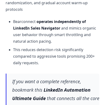
randomization, and gradual account warm-up
protocols
Bearconnect
operates independently of
LinkedIn Sales Navigator
and mimics organic
user behavior through smart throttling and
natural action pacing.
This reduces detection risk significantly
compared to aggressive tools promising 200+
daily requests.
If you want a complete reference,
bookmark this
LinkedIn Automation
Ultimate Guide
that connects all the core