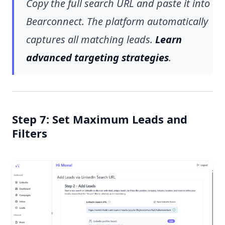
Copy the full search URL and paste it into
Bearconnect. The platform automatically
captures all matching leads.
Learn
advanced targeting strategies
.
Step 7: Set Maximum Leads and
Filters