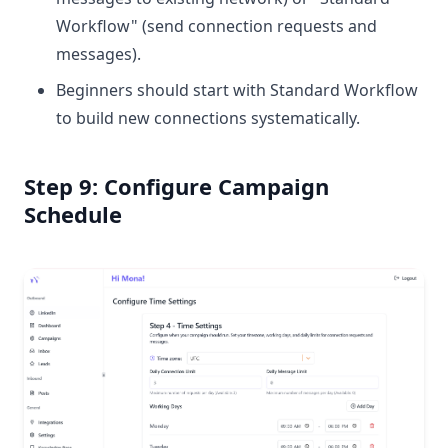
Workflow" (send connection requests and
messages).
Beginners should start with Standard Workflow
to build new connections systematically.
Step 9: Configure Campaign
Schedule