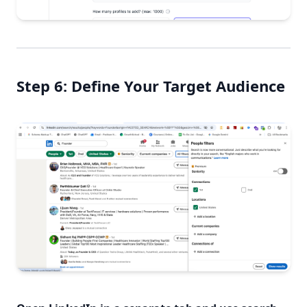
Step 6: Define Your Target Audience