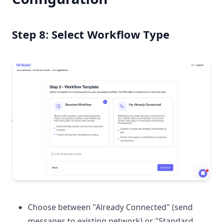
Step 8: Select Workflow Type
Choose between "Already Connected" (send
messages to existing network) or "Standard