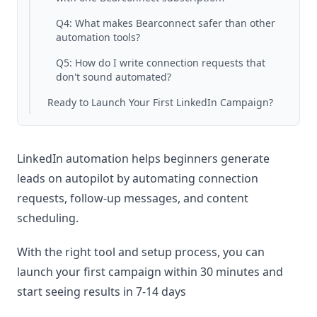
Q4: What makes Bearconnect safer than other
automation tools?
Q5: How do I write connection requests that
don't sound automated?
Ready to Launch Your First LinkedIn Campaign?
LinkedIn automation helps beginners generate
leads on autopilot by automating connection
requests, follow-up messages, and content
scheduling.
With the right tool and setup process, you can
launch your first campaign within 30 minutes and
start seeing results in 7-14 days