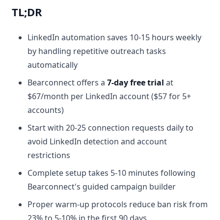
TL;DR
LinkedIn automation saves 10-15 hours weekly
by handling repetitive outreach tasks
automatically
Bearconnect offers a
7-day free trial
at
$67/month per LinkedIn account ($57 for 5+
accounts)
Start with 20-25 connection requests daily to
avoid LinkedIn detection and account
restrictions
Complete setup takes 5-10 minutes following
Bearconnect's guided campaign builder
Proper warm-up protocols reduce ban risk from
23% to 5-10% in the first 90 days