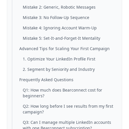
Mistake 2: Generic, Robotic Messages
Mistake 3: No Follow-Up Sequence
Mistake 4: Ignoring Account Warm-Up
Mistake 5: Set-It-and-Forget-It Mentality
Advanced Tips for Scaling Your First Campaign
1. Optimize Your LinkedIn Profile First
2. Segment by Seniority and Industry
Frequently Asked Questions
Q1: How much does Bearconnect cost for
beginners?
Q2: How long before I see results from my first
campaign?
Q3: Can I manage multiple LinkedIn accounts
with one Bearconnect subscription?