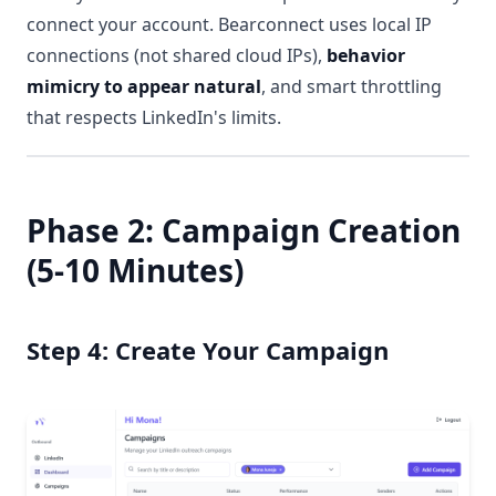
connect your account. Bearconnect uses local IP
connections (not shared cloud IPs),
behavior
mimicry to appear natural
, and smart throttling
that respects LinkedIn's limits.
Phase 2: Campaign Creation
(5-10 Minutes)
Step 4: Create Your Campaign