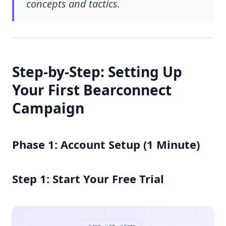
concepts and tactics.
Step-by-Step: Setting Up
Your First Bearconnect
Campaign
Phase 1: Account Setup (1 Minute)
Step 1: Start Your Free Trial