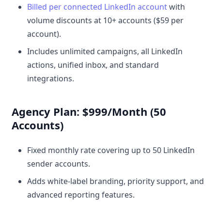
Billed per connected LinkedIn account
with
volume discounts at 10+ accounts ($59 per
account).
Includes unlimited campaigns, all LinkedIn
actions, unified inbox, and standard
integrations.
Agency Plan: $999/Month (50
Accounts)
Fixed monthly rate covering up to 50 LinkedIn
sender accounts.
Adds white-label branding, priority support, and
advanced reporting features.