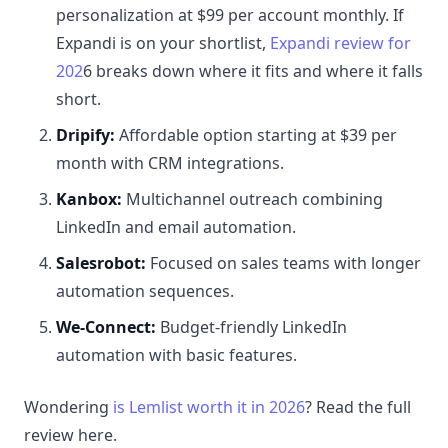
personalization at $99 per account monthly. If
Expandi is on your shortlist,
Expandi review for
202
6 breaks down where it fits and where it falls
short.
Dripify:
Affordable option starting at $39 per
month with CRM integrations.
Kanbox:
Multichannel outreach combining
LinkedIn and email automation.
Salesrobot:
Focused on sales teams with longer
automation sequences.
We-Connect:
Budget-friendly LinkedIn
automation with basic features.
Wondering
is Lemlist worth it in 2026
? Read the full
review here.