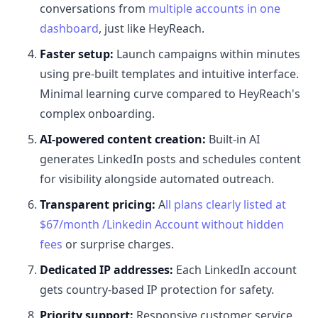
conversations from
multiple accounts in one
dashboard
, just like HeyReach.
Faster setup:
Launch campaigns within minutes
using pre-built templates and intuitive interface.
Minimal learning curve compared to HeyReach's
complex onboarding.
AI-powered content creation:
Built-in AI
generates LinkedIn posts and schedules content
for visibility alongside automated outreach.
Transparent pricing:
A
ll plans clearly listed at
$67/month /Linkedin Account without hidden
fees
or surprise charges.
Dedicated IP addresses:
Each LinkedIn account
gets country-based IP protection for safety.
Priority support:
Responsive customer service