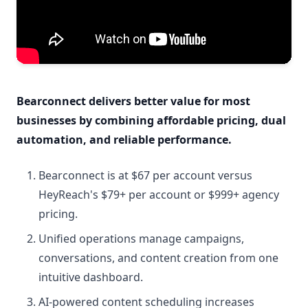
Bearconnect delivers better value for most
businesses by combining affordable pricing, dual
automation, and reliable performance.
Bearconnect is at $67 per account versus
HeyReach's $79+ per account or $999+ agency
pricing.
Unified operations manage campaigns,
conversations, and content creation from one
intuitive dashboard.
AI-powered content scheduling increases