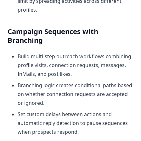
limit by spreading activities across different
profiles.
Campaign Sequences with
Branching
Build multi-step outreach workflows combining
profile visits, connection requests, messages,
InMails, and post likes.
Branching logic creates conditional paths based
on whether connection requests are accepted
or ignored.
Set custom delays between actions and
automatic reply detection to pause sequences
when prospects respond.