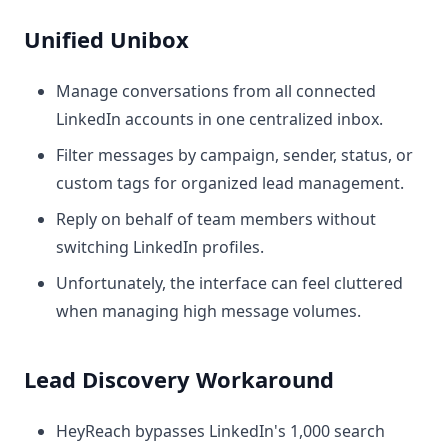
Unified Unibox
Manage conversations from all connected
LinkedIn accounts in one centralized inbox.
Filter messages by campaign, sender, status, or
custom tags for organized lead management.
Reply on behalf of team members without
switching LinkedIn profiles.
Unfortunately, the interface can feel cluttered
when managing high message volumes.
Lead Discovery Workaround
HeyReach bypasses LinkedIn's 1,000 search