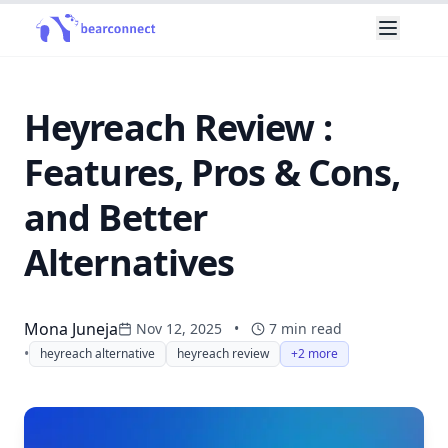
Heyreach Review :
Features, Pros & Cons,
and Better
Alternatives
Mona Juneja
Nov 12, 2025
•
7
min read
•
heyreach alternative
heyreach review
+2 more