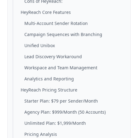
Cons of HeyReach:
HeyReach Core Features
Multi-Account Sender Rotation
Campaign Sequences with Branching
Unified Unibox
Lead Discovery Workaround
Workspace and Team Management
Analytics and Reporting
HeyReach Pricing Structure
Starter Plan: $79 per Sender/Month
Agency Plan: $999/Month (50 Accounts)
Unlimited Plan: $1,999/Month
Pricing Analysis