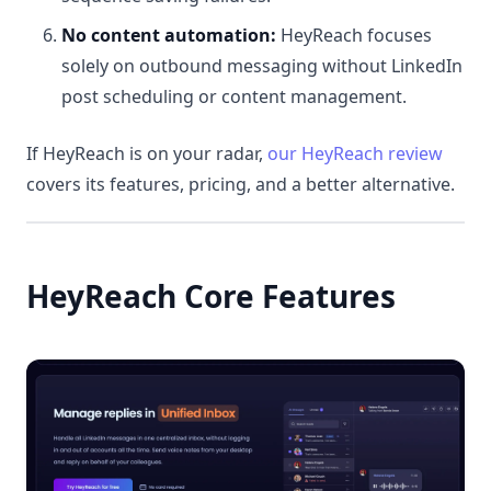
No content automation:
HeyReach focuses
solely on outbound messaging without LinkedIn
post scheduling or content management.
If HeyReach is on your radar,
our HeyReach review
covers its features, pricing, and a better alternative.
HeyReach Core Features