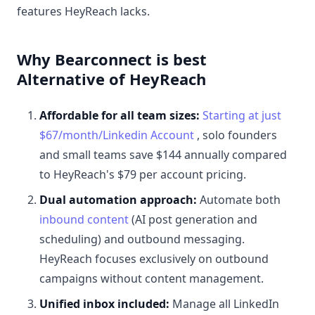
features HeyReach lacks.
Why Bearconnect is best
Alternative of HeyReach
Affordable for all team sizes:
Starting at just
$67/month/Linkedin Account
, solo founders
and small teams save $144 annually compared
to HeyReach's $79 per account pricing.
Dual automation approach:
Automate both
inbound content
(AI post generation and
scheduling) and outbound messaging.
HeyReach focuses exclusively on outbound
campaigns without content management.
Unified inbox included:
Manage all LinkedIn