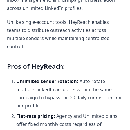
across unlimited LinkedIn profiles.
Unlike single-account tools, HeyReach enables
teams to distribute outreach activities across
multiple senders while maintaining centralized
control.
Pros of HeyReach:
Unlimited sender rotation:
Auto-rotate
multiple LinkedIn accounts within the same
campaign to bypass the 20 daily connection limit
per profile.
Flat-rate pricing:
Agency and Unlimited plans
offer fixed monthly costs regardless of