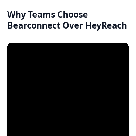
Why Teams Choose
Bearconnect Over HeyReach