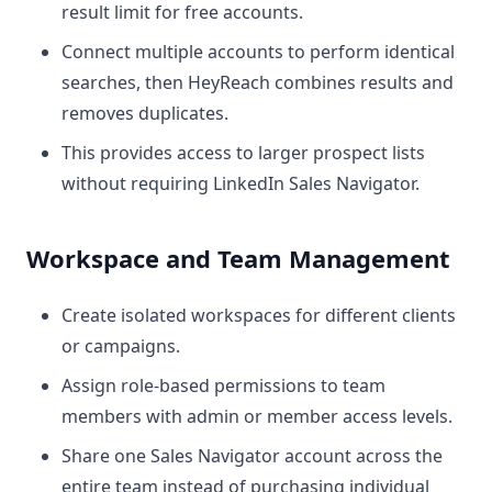
result limit for free accounts.
Connect multiple accounts to perform identical
searches, then HeyReach combines results and
removes duplicates.
This provides access to larger prospect lists
without requiring LinkedIn Sales Navigator.
Workspace and Team Management
Create isolated workspaces for different clients
or campaigns.
Assign role-based permissions to team
members with admin or member access levels.
Share one Sales Navigator account across the
entire team instead of purchasing individual