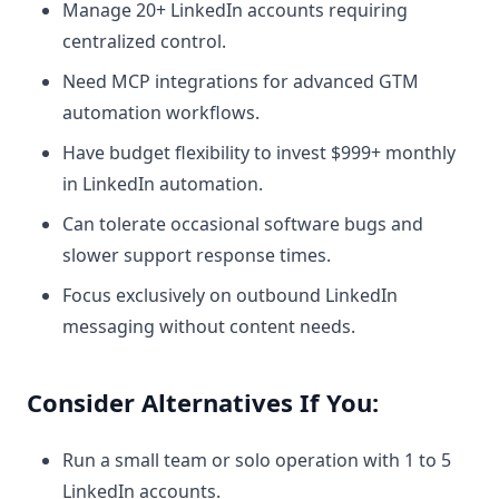
Manage 20+ LinkedIn accounts requiring
centralized control.
Need MCP integrations for advanced GTM
automation workflows.
Have budget flexibility to invest $999+ monthly
in LinkedIn automation.
Can tolerate occasional software bugs and
slower support response times.
Focus exclusively on outbound LinkedIn
messaging without content needs.
Consider Alternatives If You:
Run a small team or solo operation with 1 to 5
LinkedIn accounts.