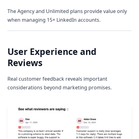
The Agency and Unlimited plans provide value only
when managing 15+ LinkedIn accounts.
User Experience and
Reviews
Real customer feedback reveals important
considerations beyond marketing promises.