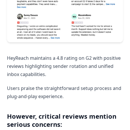
HeyReach maintains a 4.8 rating on G2 with positive
reviews highlighting sender rotation and unified
inbox capabilities.
Users praise the straightforward setup process and
plug-and-play experience.
However, critical reviews mention
serious concerns: