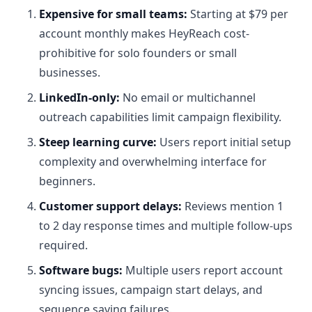
Expensive for small teams:
Starting at $79 per
account monthly makes HeyReach cost-
prohibitive for solo founders or small
businesses.
LinkedIn-only:
No email or multichannel
outreach capabilities limit campaign flexibility.
Steep learning curve:
Users report initial setup
complexity and overwhelming interface for
beginners.
Customer support delays:
Reviews mention 1
to 2 day response times and multiple follow-ups
required.
Software bugs:
Multiple users report account
syncing issues, campaign start delays, and
sequence saving failures.