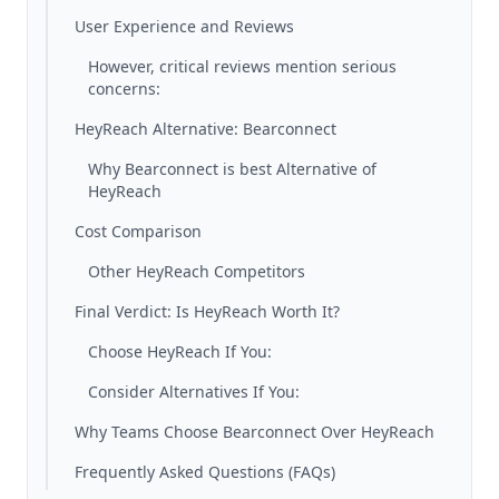
User Experience and Reviews
However, critical reviews mention serious
concerns:
HeyReach Alternative: Bearconnect
Why Bearconnect is best Alternative of
HeyReach
Cost Comparison
Other HeyReach Competitors
Final Verdict: Is HeyReach Worth It?
Choose HeyReach If You:
Consider Alternatives If You:
Why Teams Choose Bearconnect Over HeyReach
Frequently Asked Questions (FAQs)