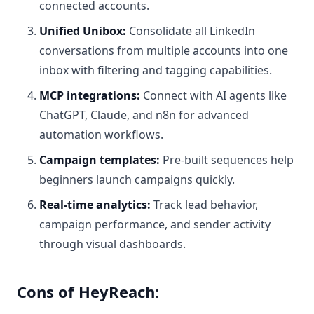
connected accounts.
Unified Unibox:
Consolidate all LinkedIn
conversations from multiple accounts into one
inbox with filtering and tagging capabilities.
MCP integrations:
Connect with AI agents like
ChatGPT, Claude, and n8n for advanced
automation workflows.
Campaign templates:
Pre-built sequences help
beginners launch campaigns quickly.
Real-time analytics:
Track lead behavior,
campaign performance, and sender activity
through visual dashboards.
Cons of HeyReach: