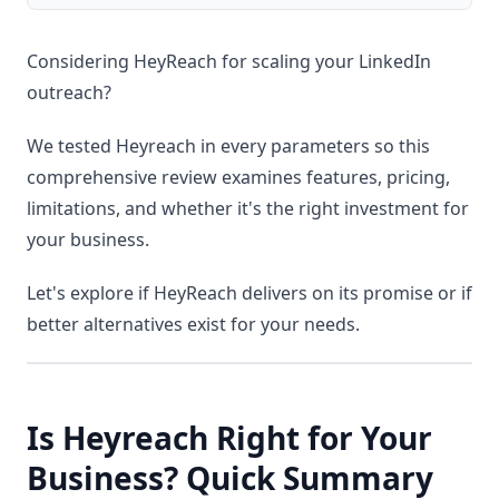
Considering HeyReach for scaling your LinkedIn
outreach?
We tested Heyreach in every parameters so this
comprehensive review examines features, pricing,
limitations, and whether it's the right investment for
your business.
Let's explore if HeyReach delivers on its promise or if
better alternatives exist for your needs.
Is Heyreach Right for Your
Business? Quick Summary