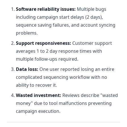
Software reliability issues:
Multiple bugs
including campaign start delays (2 days),
sequence saving failures, and account syncing
problems.
Support responsiveness:
Customer support
averages 1 to 2 day response times with
multiple follow-ups required.
Data loss:
One user reported losing an entire
complicated sequencing workflow with no
ability to recover it.
Wasted investment:
Reviews describe "wasted
money" due to tool malfunctions preventing
campaign execution.