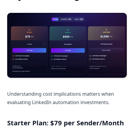
Understanding cost implications matters when
evaluating LinkedIn automation investments.
Starter Plan: $79 per Sender/Month