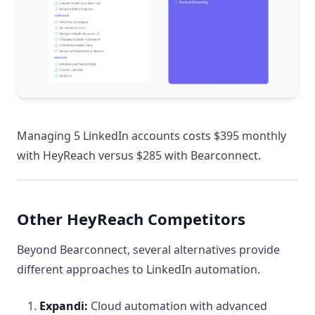
Managing 5 LinkedIn accounts costs $395 monthly
with HeyReach versus $285 with Bearconnect.
Other HeyReach Competitors
Beyond Bearconnect, several alternatives provide
different approaches to LinkedIn automation.
Expandi:
Cloud automation with advanced