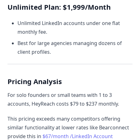
Unlimited Plan: $1,999/Month
Unlimited LinkedIn accounts under one flat
monthly fee.
Best for large agencies managing dozens of
client profiles.
Pricing Analysis
For solo founders or small teams with 1 to 3
accounts, HeyReach costs $79 to $237 monthly.
This pricing exceeds many competitors offering
similar functionality at lower rates like Bearconnect
provide this in
$67/month /LinkedIn Account