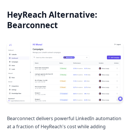
HeyReach Alternative:
Bearconnect
Bearconnect delivers powerful LinkedIn automation
at a fraction of HeyReach's cost while adding