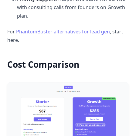
with consulting calls from founders on Growth
plan.
For
PhantomBuster alternatives for lead gen
, start
here.
Cost Comparison