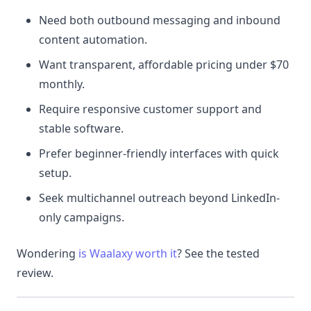
Need both outbound messaging and inbound
content automation.
Want transparent, affordable pricing under $70
monthly.
Require responsive customer support and
stable software.
Prefer beginner-friendly interfaces with quick
setup.
Seek multichannel outreach beyond LinkedIn-
only campaigns.
Wondering
is Waalaxy worth it
? See the tested
review.