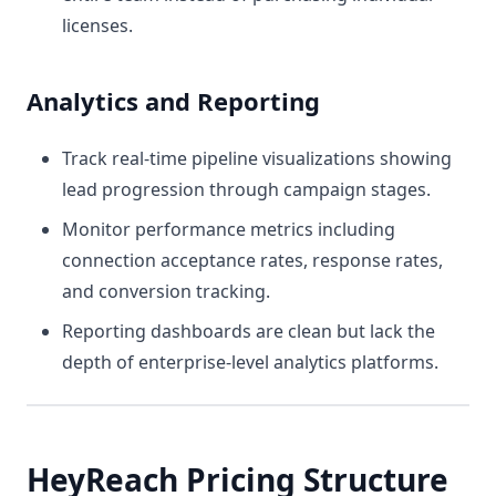
licenses.
Analytics and Reporting
Track real-time pipeline visualizations showing
lead progression through campaign stages.
Monitor performance metrics including
connection acceptance rates, response rates,
and conversion tracking.
Reporting dashboards are clean but lack the
depth of enterprise-level analytics platforms.
HeyReach Pricing Structure