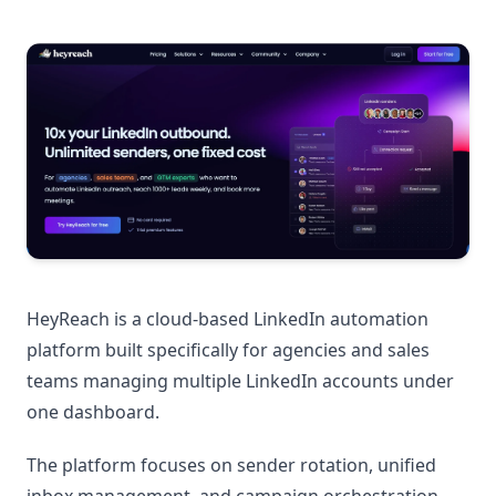
HeyReach is a cloud-based LinkedIn automation
platform built specifically for agencies and sales
teams managing multiple LinkedIn accounts under
one dashboard.
The platform focuses on sender rotation, unified
inbox management, and campaign orchestration