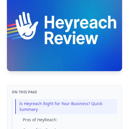
ON THIS PAGE
Is Heyreach Right for Your Business? Quick
Summary
Pros of HeyReach: