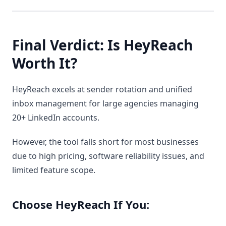
Final Verdict: Is HeyReach
Worth It?
HeyReach excels at sender rotation and unified
inbox management for large agencies managing
20+ LinkedIn accounts.
However, the tool falls short for most businesses
due to high pricing, software reliability issues, and
limited feature scope.
Choose HeyReach If You: