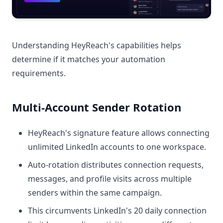
Understanding HeyReach's capabilities helps
determine if it matches your automation
requirements.
Multi-Account Sender Rotation
HeyReach's signature feature allows connecting
unlimited LinkedIn accounts to one workspace.
Auto-rotation distributes connection requests,
messages, and profile visits across multiple
senders within the same campaign.
This circumvents LinkedIn's 20 daily connection